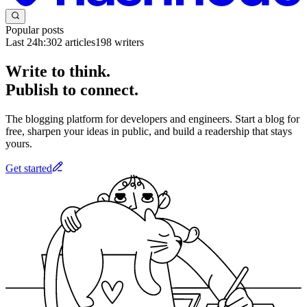
Popular posts
Last 24h:
302
articles
198
writers
Write to think.
Publish to connect.
The blogging platform for developers and engineers. Start a blog for
free, sharpen your ideas in public, and build a readership that stays
yours.
Get started