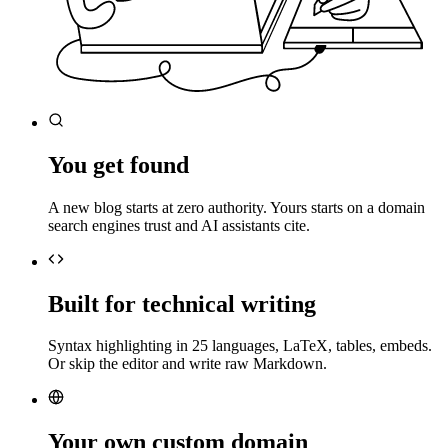
You get found
A new blog starts at zero authority. Yours starts on a domain
search engines trust and AI assistants cite.
Built for technical writing
Syntax highlighting in 25 languages, LaTeX, tables, embeds.
Or skip the editor and write raw Markdown.
Your own custom domain