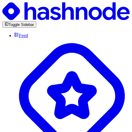
Toggle Sidebar
Feed