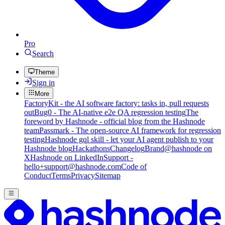
Pro
Search
Theme
Sign in
More
FactoryKit - the AI software factory: tasks in, pull requests
out
Bug0 - The AI-native e2e QA regression testing
The
foreword by Hashnode - official blog from the Hashnode
team
Passmark - The open-source AI framework for regression
testing
Hashnode gql skill - let your AI agent publish to your
Hashnode blog
Hackathons
Changelog
Brand
@hashnode on
X
Hashnode on LinkedIn
Support -
hello+support@hashnode.com
Code of
Conduct
Terms
Privacy
Sitemap