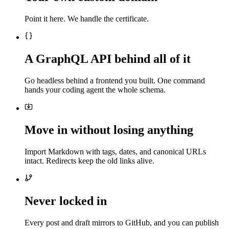
Point it here. We handle the certificate.
A GraphQL API behind all of it
Go headless behind a frontend you built. One command
hands your coding agent the whole schema.
Move in without losing anything
Import Markdown with tags, dates, and canonical URLs
intact. Redirects keep the old links alive.
Never locked in
Every post and draft mirrors to GitHub, and you can publish