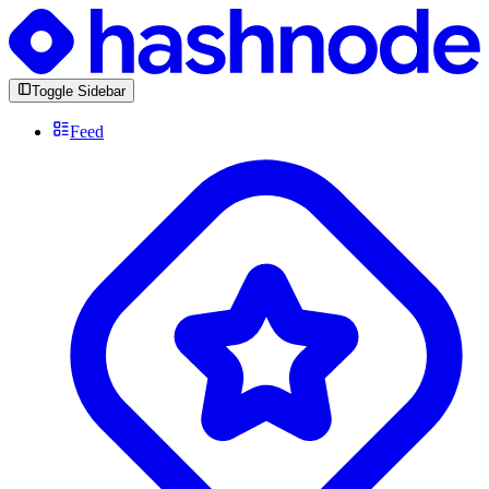
Toggle Sidebar
Feed