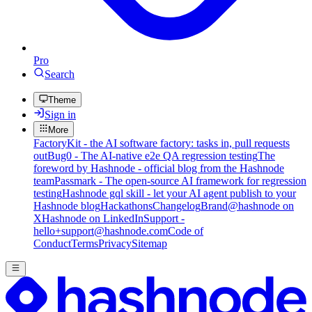
Pro
Search
Theme
Sign in
More
FactoryKit - the AI software factory: tasks in, pull requests
out
Bug0 - The AI-native e2e QA regression testing
The
foreword by Hashnode - official blog from the Hashnode
team
Passmark - The open-source AI framework for regression
testing
Hashnode gql skill - let your AI agent publish to your
Hashnode blog
Hackathons
Changelog
Brand
@hashnode on
X
Hashnode on LinkedIn
Support -
hello+support@hashnode.com
Code of
Conduct
Terms
Privacy
Sitemap