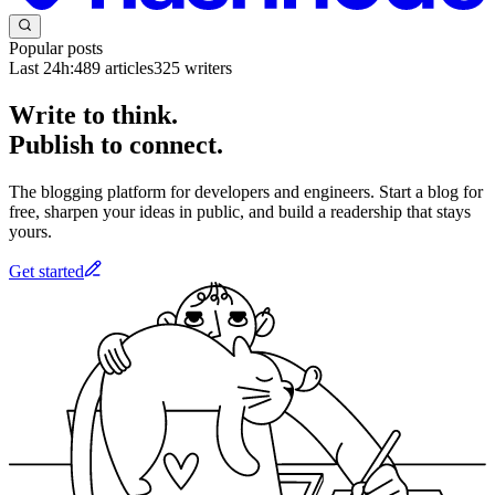
Popular posts
Last 24h:
489
articles
325
writers
Write to think.
Publish to connect.
The blogging platform for developers and engineers. Start a blog for
free, sharpen your ideas in public, and build a readership that stays
yours.
Get started