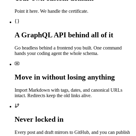
Point it here. We handle the certificate.
A GraphQL API behind all of it
Go headless behind a frontend you built. One command
hands your coding agent the whole schema.
Move in without losing anything
Import Markdown with tags, dates, and canonical URLs
intact. Redirects keep the old links alive.
Never locked in
Every post and draft mirrors to GitHub, and you can publish