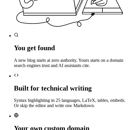
You get found
A new blog starts at zero authority. Yours starts on a domain
search engines trust and AI assistants cite.
Built for technical writing
Syntax highlighting in 25 languages, LaTeX, tables, embeds.
Or skip the editor and write raw Markdown.
Your own custom domain