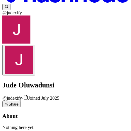
@judexify
Jude Oluwadunsi
@
judexify
·
Joined July 2025
Share
About
Nothing here yet.