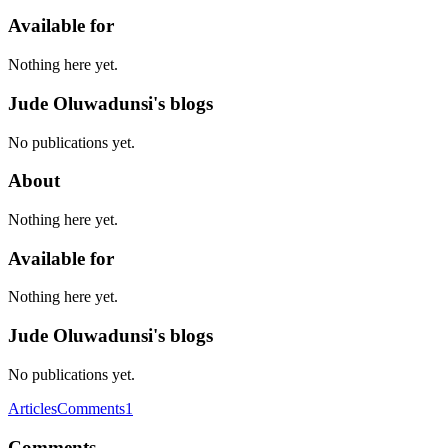
Available for
Nothing here yet.
Jude Oluwadunsi's blogs
No publications yet.
About
Nothing here yet.
Available for
Nothing here yet.
Jude Oluwadunsi's blogs
No publications yet.
Articles
Comments
1
Comments