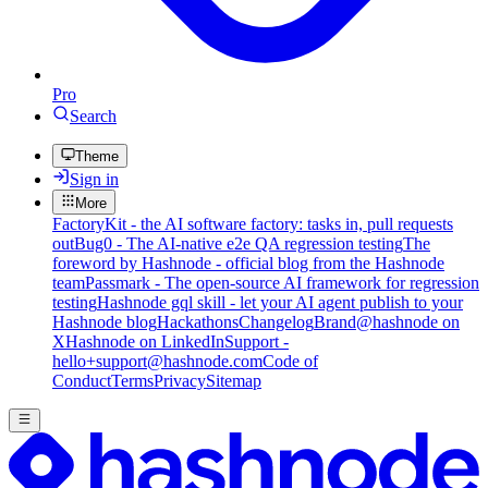
Pro
Search
Theme
Sign in
More
FactoryKit - the AI software factory: tasks in, pull requests
out
Bug0 - The AI-native e2e QA regression testing
The
foreword by Hashnode - official blog from the Hashnode
team
Passmark - The open-source AI framework for regression
testing
Hashnode gql skill - let your AI agent publish to your
Hashnode blog
Hackathons
Changelog
Brand
@hashnode on
X
Hashnode on LinkedIn
Support -
hello+support@hashnode.com
Code of
Conduct
Terms
Privacy
Sitemap