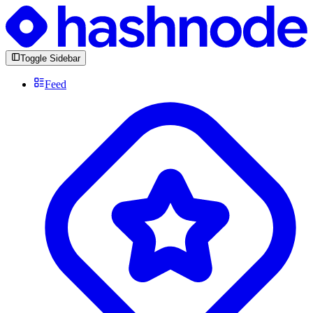
Toggle Sidebar
Feed