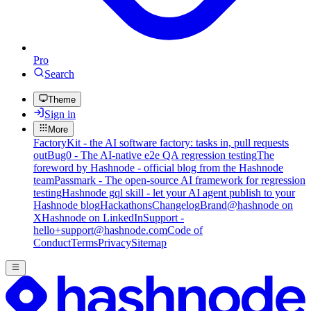
Pro
Search
Theme
Sign in
More
FactoryKit - the AI software factory: tasks in, pull requests
out
Bug0 - The AI-native e2e QA regression testing
The
foreword by Hashnode - official blog from the Hashnode
team
Passmark - The open-source AI framework for regression
testing
Hashnode gql skill - let your AI agent publish to your
Hashnode blog
Hackathons
Changelog
Brand
@hashnode on
X
Hashnode on LinkedIn
Support -
hello+support@hashnode.com
Code of
Conduct
Terms
Privacy
Sitemap