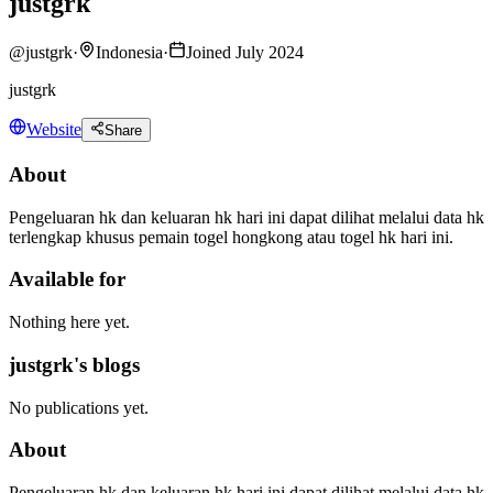
justgrk
@
justgrk
·
Indonesia
·
Joined July 2024
justgrk
Website
Share
About
Pengeluaran hk dan keluaran hk hari ini dapat dilihat melalui data hk
terlengkap khusus pemain togel hongkong atau togel hk hari ini.
Available for
Nothing here yet.
justgrk's blogs
No publications yet.
About
Pengeluaran hk dan keluaran hk hari ini dapat dilihat melalui data hk