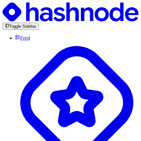
Toggle Sidebar
Feed