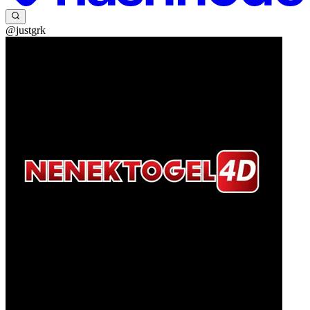
@justgrk