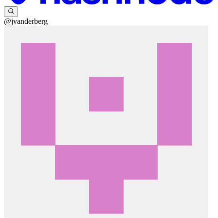
@jvanderberg