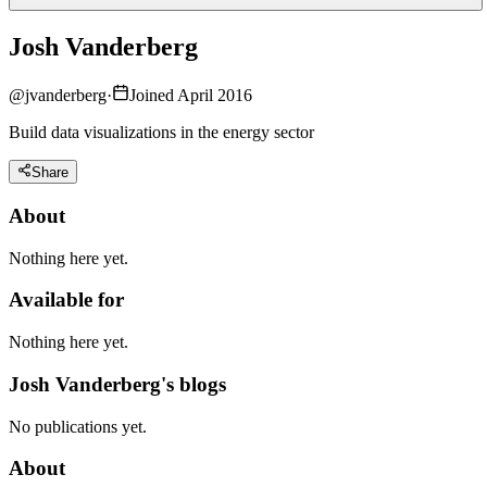
Josh Vanderberg
@
jvanderberg
·
Joined April 2016
Build data visualizations in the energy sector
Share
About
Nothing here yet.
Available for
Nothing here yet.
Josh Vanderberg's blogs
No publications yet.
About