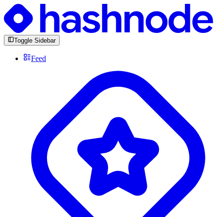
Toggle Sidebar
Feed