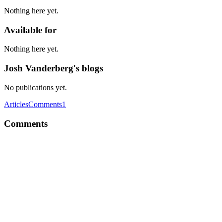
Nothing here yet.
Available for
Nothing here yet.
Josh Vanderberg's blogs
No publications yet.
Articles
Comments
1
Comments
JV
We are using react-redux and redux-saga. We've actually created
some code that auto-generates reducers, mapStateToDispatch and
mapStateToProps for the common case of two way data binding.
Might sound weird but 90% of our stuff was just "when this field
changes, update the corresponding field in the store". Our approach
reduces boiler plate code significantly. If we want to add more
complex functionality to the reducer we have helper functions that