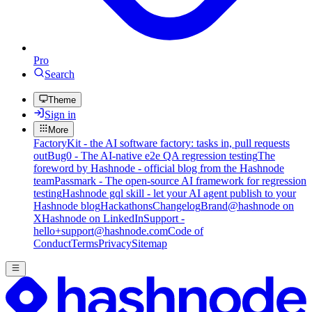
Pro
Search
Theme
Sign in
More
FactoryKit - the AI software factory: tasks in, pull requests
out
Bug0 - The AI-native e2e QA regression testing
The
foreword by Hashnode - official blog from the Hashnode
team
Passmark - The open-source AI framework for regression
testing
Hashnode gql skill - let your AI agent publish to your
Hashnode blog
Hackathons
Changelog
Brand
@hashnode on
X
Hashnode on LinkedIn
Support -
hello+support@hashnode.com
Code of
Conduct
Terms
Privacy
Sitemap