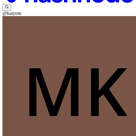
@kaiyom