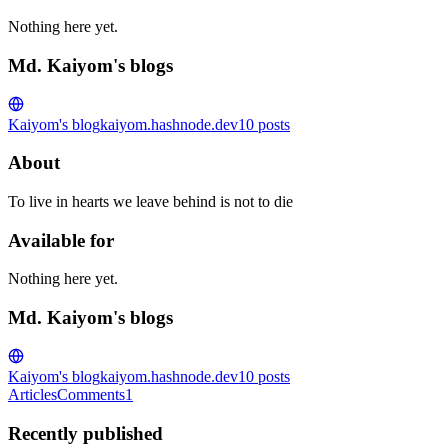
Nothing here yet.
Md. Kaiyom's blogs
Kaiyom's blog
kaiyom.hashnode.dev
10
posts
About
To live in hearts we leave behind is not to die
Available for
Nothing here yet.
Md. Kaiyom's blogs
Kaiyom's blog
kaiyom.hashnode.dev
10
posts
Articles
Comments
1
Recently published