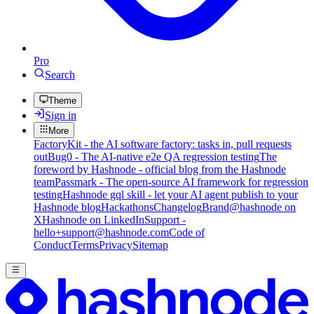
Pro
Search
Theme
Sign in
More
FactoryKit - the AI software factory: tasks in, pull requests
out
Bug0 - The AI-native e2e QA regression testing
The
foreword by Hashnode - official blog from the Hashnode
team
Passmark - The open-source AI framework for regression
testing
Hashnode gql skill - let your AI agent publish to your
Hashnode blog
Hackathons
Changelog
Brand
@hashnode on
X
Hashnode on LinkedIn
Support -
hello+support@hashnode.com
Code of
Conduct
Terms
Privacy
Sitemap