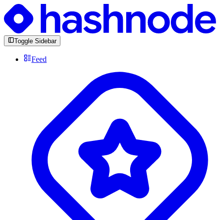
Toggle Sidebar
Feed