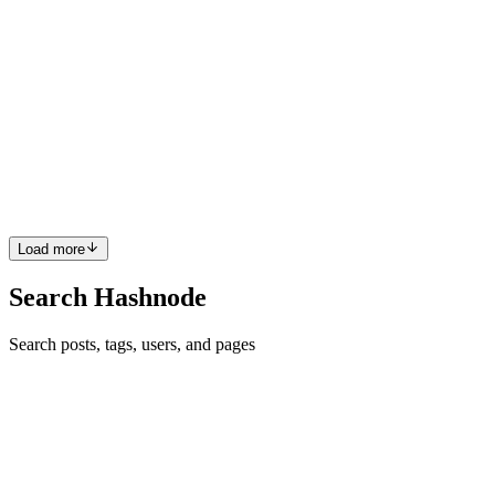
MK
Md. Kaiyom
in
kaiyom.hashnode.dev
·
Aug 2, 2024
· 1 min read
Find Out Your WiFi Network's Signal Strength and
more
iwconfig This command let you see Signal level, Bit rate, tx-power,
Link quality and many more information regarding your connected
wifi network, which you can not view from settings > wifi. watch
sudo iwconfig Only iwconfig will not give you all th...
0
0
Load more
Search Hashnode
Search posts, tags, users, and pages