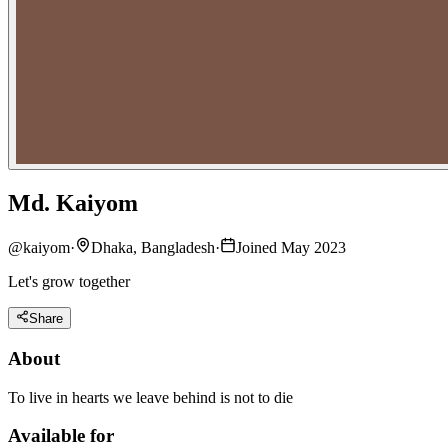
Md. Kaiyom
@
kaiyom
·
Dhaka, Bangladesh
·
Joined May 2023
Let's grow together
Share
About
To live in hearts we leave behind is not to die
Available for