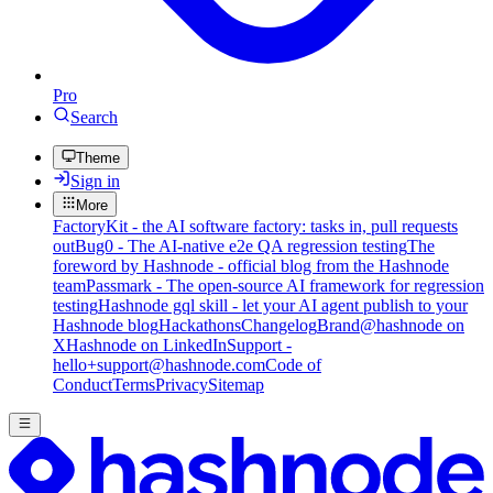
Pro
Search
Theme
Sign in
More
FactoryKit - the AI software factory: tasks in, pull requests
out
Bug0 - The AI-native e2e QA regression testing
The
foreword by Hashnode - official blog from the Hashnode
team
Passmark - The open-source AI framework for regression
testing
Hashnode gql skill - let your AI agent publish to your
Hashnode blog
Hackathons
Changelog
Brand
@hashnode on
X
Hashnode on LinkedIn
Support -
hello+support@hashnode.com
Code of
Conduct
Terms
Privacy
Sitemap