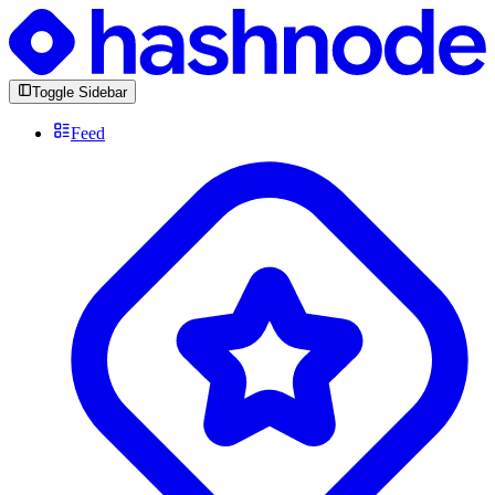
Toggle Sidebar
Feed