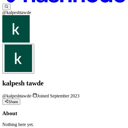
@kalpeshtawde
kalpesh tawde
@
kalpeshtawde
·
Joined September 2023
Share
About
Nothing here yet.