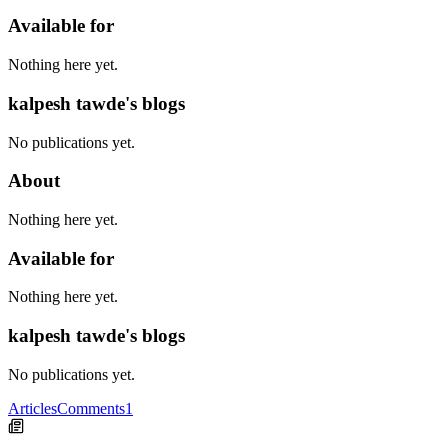
Available for
Nothing here yet.
kalpesh tawde's blogs
No publications yet.
About
Nothing here yet.
Available for
Nothing here yet.
kalpesh tawde's blogs
No publications yet.
Articles
Comments
1