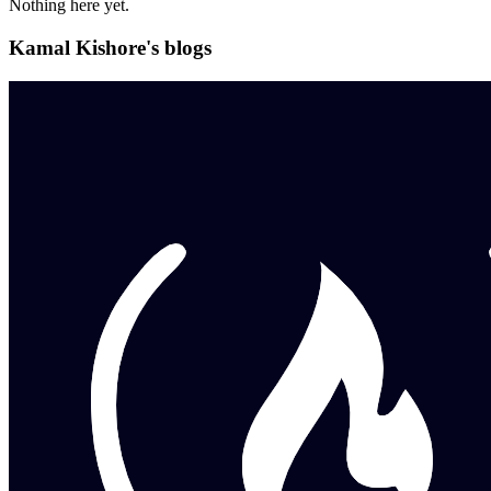
Nothing here yet.
Kamal Kishore's blogs