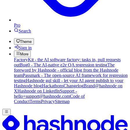
Pro
Search
Theme
Sign in
More
FactoryKit - the AI software factory: tasks in, pull requests
out
Bug0 - The AI-native e2e QA regression testing
The
foreword by Hashnode - official blog from the Hashnode
team
Passmark - The open-source AI framework for regression
testing
Hashnode gql skill - let your AI agent publish to your
Hashnode blog
Hackathons
Changelog
Brand
@hashnode on
X
Hashnode on LinkedIn
Support -
hello+support@hashnode.com
Code of
Conduct
Terms
Privacy
Sitemap