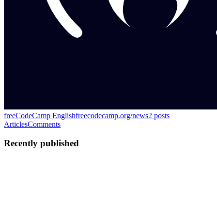
freeCodeCamp English
freecodecamp.org/news
2
posts
Articles
Comments
Recently published
KK
Kamal Kishore
in
freecodecamp.org
·
Jun 8
· 14 min read
How to Optimize Enterprise Knowledge Graphs for
Scalable Digital Product Platforms
Enterprises are building more and more digital products that depend