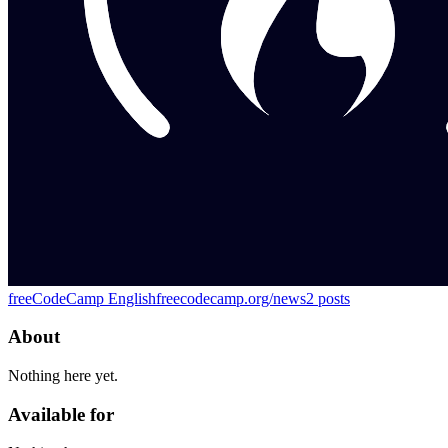
freeCodeCamp English
freecodecamp.org/news
2
posts
About
Nothing here yet.
Available for