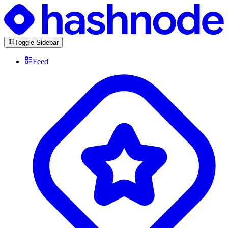
Toggle Sidebar
Feed