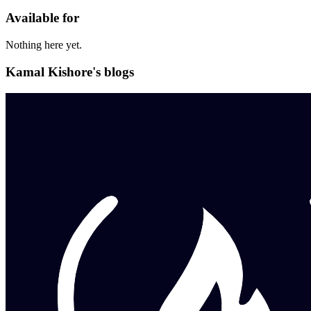
Available for
Nothing here yet.
Kamal Kishore's blogs