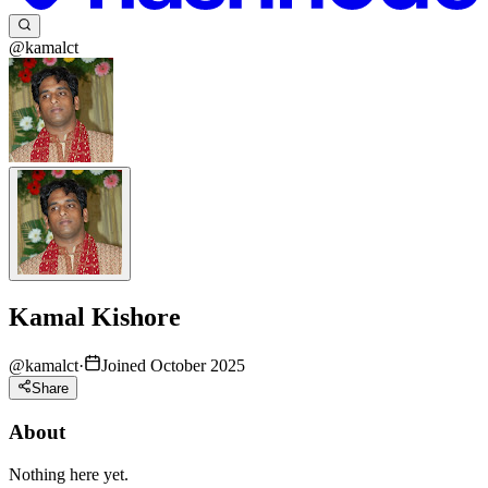
@kamalct
Kamal Kishore
@
kamalct
·
Joined October 2025
Share
About
Nothing here yet.