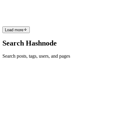
(AWS CLI) is a unified tool to manage your AWS services. With
just o...
0
0
Load more
Search Hashnode
Search posts, tags, users, and pages