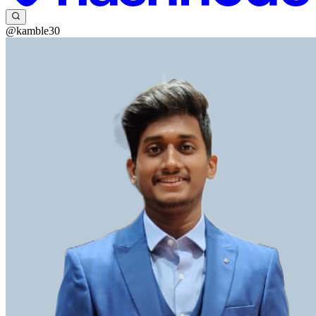
@kamble30