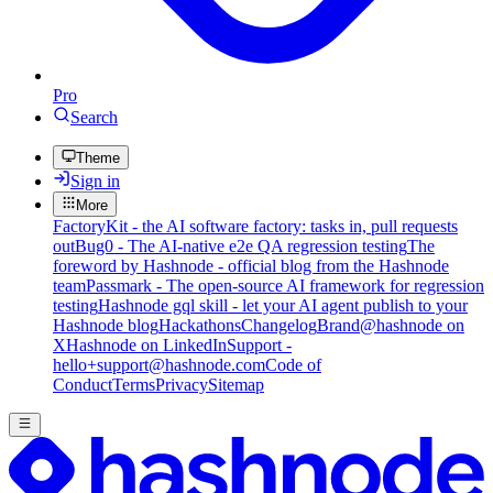
Pro
Search
Theme
Sign in
More
FactoryKit - the AI software factory: tasks in, pull requests
out
Bug0 - The AI-native e2e QA regression testing
The
foreword by Hashnode - official blog from the Hashnode
team
Passmark - The open-source AI framework for regression
testing
Hashnode gql skill - let your AI agent publish to your
Hashnode blog
Hackathons
Changelog
Brand
@hashnode on
X
Hashnode on LinkedIn
Support -
hello+support@hashnode.com
Code of
Conduct
Terms
Privacy
Sitemap