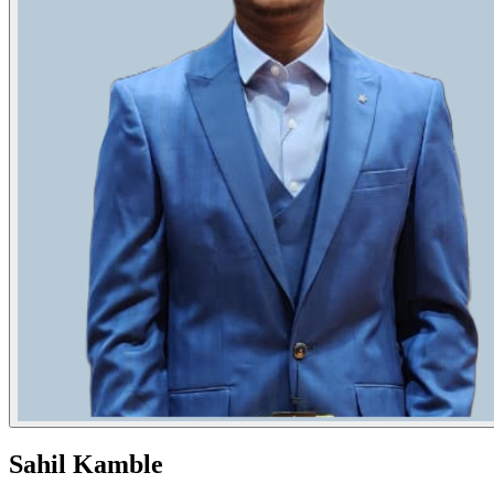
Sahil Kamble