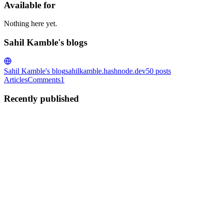
Available for
Nothing here yet.
Sahil Kamble's blogs
Sahil Kamble's blog
sahilkamble.hashnode.dev
50
posts
Articles
Comments
1
Recently published
SK
Sahil Kamble
in
sahilkamble.hashnode.dev
·
Jan 5, 2024
· 3 min
read
AWS Route53 and Routing Policies
What is AWS Route 53? 🤔 Imagine Route 53 as the GPS for the
internet! It translates human-friendly domain names (like
www.example.com) into machine-readable IP addresses that
computers use to identify each other on the web. AWS Route 53
ensures your...