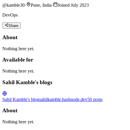
@
kamble30
·
Pune, India
·
Joined July 2023
DevOps
Share
About
Nothing here yet.
Available for
Nothing here yet.
Sahil Kamble's blogs
Sahil Kamble's blog
sahilkamble.hashnode.dev
50
posts
About
Nothing here yet.