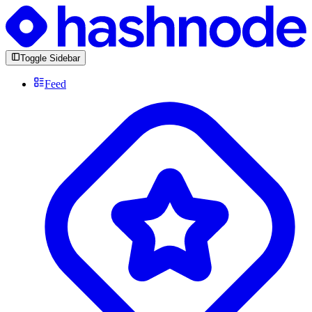
Toggle Sidebar
Feed