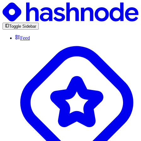
Toggle Sidebar
Feed