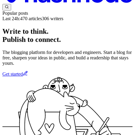
Popular posts
Last 24h:
470
articles
306
writers
Write to think.
Publish to connect.
The blogging platform for developers and engineers. Start a blog for
free, sharpen your ideas in public, and build a readership that stays
yours.
Get started