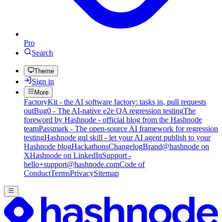
Pro
Search
Theme
Sign in
More
FactoryKit - the AI software factory: tasks in, pull requests
out
Bug0 - The AI-native e2e QA regression testing
The
foreword by Hashnode - official blog from the Hashnode
team
Passmark - The open-source AI framework for regression
testing
Hashnode gql skill - let your AI agent publish to your
Hashnode blog
Hackathons
Changelog
Brand
@hashnode on
X
Hashnode on LinkedIn
Support -
hello+support@hashnode.com
Code of
Conduct
Terms
Privacy
Sitemap