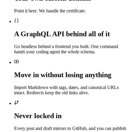
Point it here. We handle the certificate.
A GraphQL API behind all of it
Go headless behind a frontend you built. One command
hands your coding agent the whole schema.
Move in without losing anything
Import Markdown with tags, dates, and canonical URLs
intact. Redirects keep the old links alive.
Never locked in
Every post and draft mirrors to GitHub, and you can publish