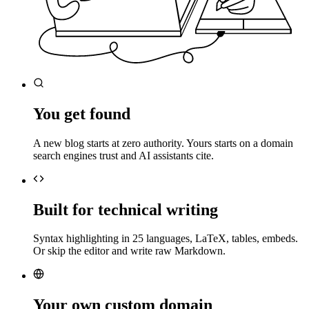
You get found
A new blog starts at zero authority. Yours starts on a domain
search engines trust and AI assistants cite.
Built for technical writing
Syntax highlighting in 25 languages, LaTeX, tables, embeds.
Or skip the editor and write raw Markdown.
Your own custom domain