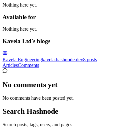
Nothing here yet.
Available for
Nothing here yet.
Kavela Ltd's blogs
Kavela Engineering
kavela.hashnode.dev
8
posts
Articles
Comments
No comments yet
No comments have been posted yet.
Search Hashnode
Search posts, tags, users, and pages