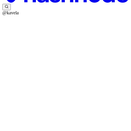
@kavela