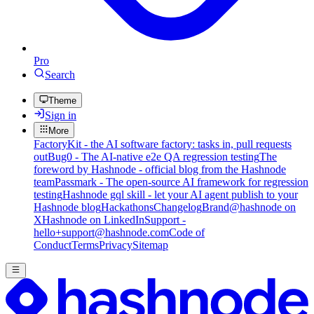
Pro
Search
Theme
Sign in
More
FactoryKit - the AI software factory: tasks in, pull requests
out
Bug0 - The AI-native e2e QA regression testing
The
foreword by Hashnode - official blog from the Hashnode
team
Passmark - The open-source AI framework for regression
testing
Hashnode gql skill - let your AI agent publish to your
Hashnode blog
Hackathons
Changelog
Brand
@hashnode on
X
Hashnode on LinkedIn
Support -
hello+support@hashnode.com
Code of
Conduct
Terms
Privacy
Sitemap