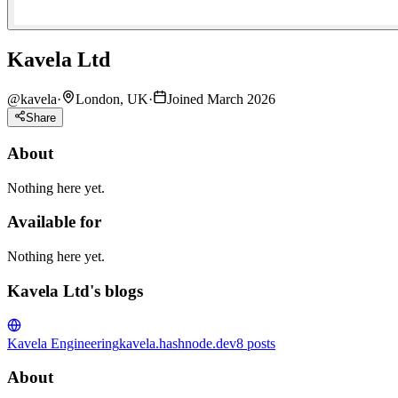
Kavela Ltd
@
kavela
·
London, UK
·
Joined March 2026
Share
About
Nothing here yet.
Available for
Nothing here yet.
Kavela Ltd's blogs
Kavela Engineering
kavela.hashnode.dev
8
posts
About