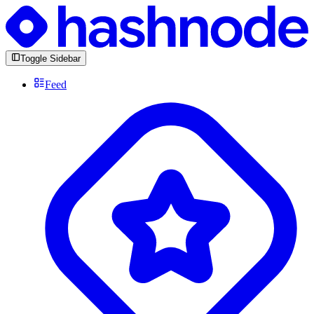
Toggle Sidebar
Feed