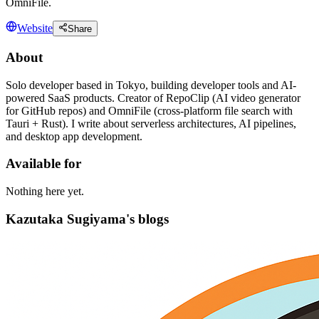
OmniFile.
Website
Share
About
Solo developer based in Tokyo, building developer tools and AI-
powered SaaS products. Creator of RepoClip (AI video generator
for GitHub repos) and OmniFile (cross-platform file search with
Tauri + Rust). I write about serverless architectures, AI pipelines,
and desktop app development.
Available for
Nothing here yet.
Kazutaka Sugiyama's blogs