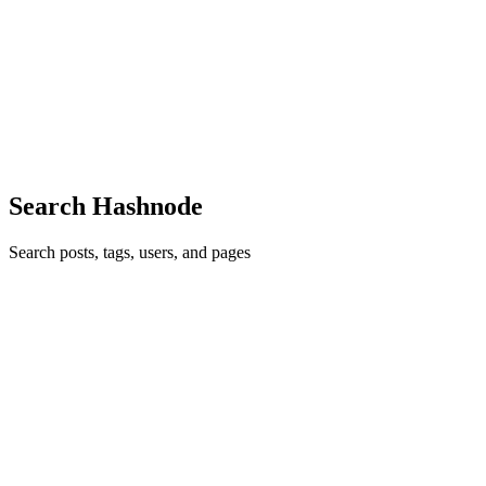
Repos into Demo Videos
You know that moment when you finish building something cool,
push it to GitHub, and then realize... nobody's going to read your
README? I've been there too many times. So I built RepoClip —
a tool th
0
0
Search Hashnode
Search posts, tags, users, and pages