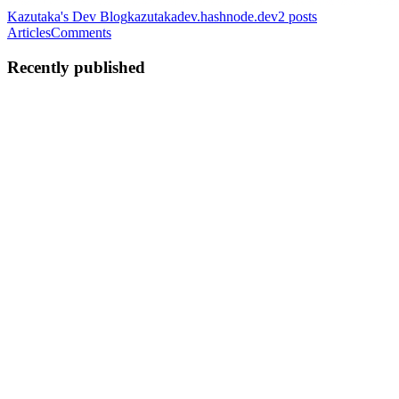
Kazutaka's Dev Blog
kazutakadev.hashnode.dev
2
posts
Articles
Comments
Recently published
KS
Kazutaka Sugiyama
in
kazutakadev.hashnode.dev
·
Feb 26
· 7 min
read
Building a Cross-Platform File Search App With
Tauri — Not Electron
Every knowledge worker I know has the same problem: files
scattered across Google Drive, Dropbox, SharePoint, Slack, Notion,
GitHub, and their local machine. When you need to find something,
you end u
0
0
KS
Kazutaka Sugiyama
in
kazutakadev.hashnode.dev
·
Feb 26
· 7 min
read
How I Built an AI Pipeline That Turns GitHub