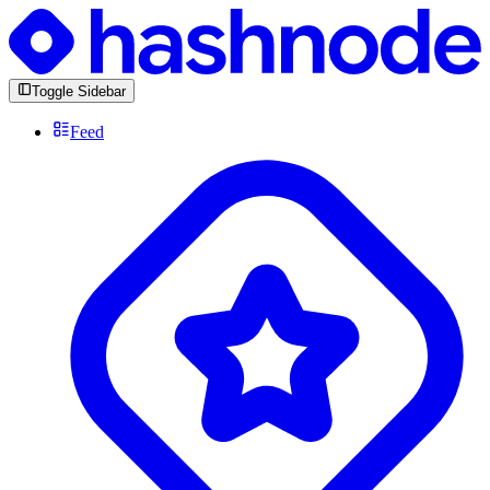
Toggle Sidebar
Feed