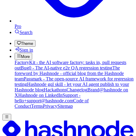
Pro
Search
Theme
Sign in
More
FactoryKit - the AI software factory: tasks in, pull requests
out
Bug0 - The AI-native e2e QA regression testing
The
foreword by Hashnode - official blog from the Hashnode
team
Passmark - The open-source AI framework for regression
testing
Hashnode gql skill - let your AI agent publish to your
Hashnode blog
Hackathons
Changelog
Brand
@hashnode on
X
Hashnode on LinkedIn
Support -
hello+support@hashnode.com
Code of
Conduct
Terms
Privacy
Sitemap