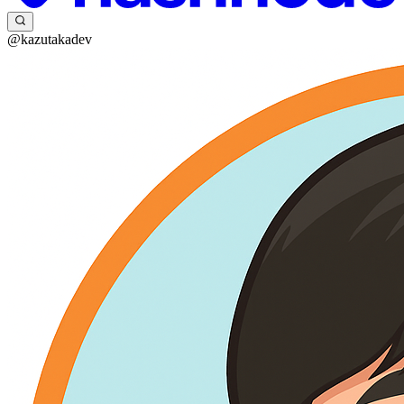
@kazutakadev