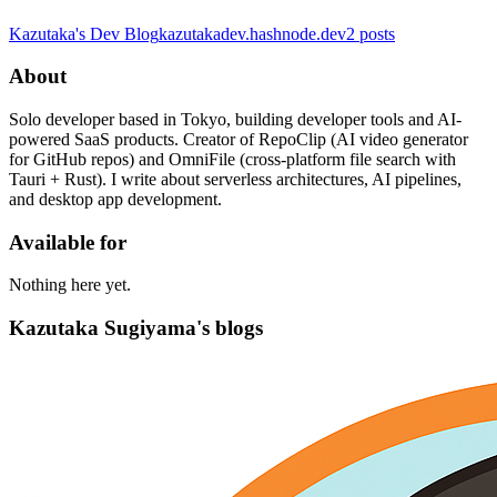
Kazutaka's Dev Blog
kazutakadev.hashnode.dev
2
posts
About
Solo developer based in Tokyo, building developer tools and AI-
powered SaaS products. Creator of RepoClip (AI video generator
for GitHub repos) and OmniFile (cross-platform file search with
Tauri + Rust). I write about serverless architectures, AI pipelines,
and desktop app development.
Available for
Nothing here yet.
Kazutaka Sugiyama's blogs