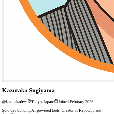
Kazutaka Sugiyama
@
kazutakadev
·
Tokyo, Japan
·
Joined February 2026
Solo dev building AI-powered tools. Creator of RepoClip and