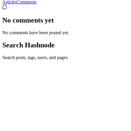
Articles
Comments
No comments yet
No comments have been posted yet.
Search Hashnode
Search posts, tags, users, and pages