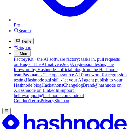
Pro
Search
Theme
Sign in
More
FactoryKit - the AI software factory: tasks in, pull requests
out
Bug0 - The AI-native e2e QA regression testing
The
foreword by Hashnode - official blog from the Hashnode
team
Passmark - The open-source AI framework for regression
testing
Hashnode gql skill - let your AI agent publish to your
Hashnode blog
Hackathons
Changelog
Brand
@hashnode on
X
Hashnode on LinkedIn
Support -
hello+support@hashnode.com
Code of
Conduct
Terms
Privacy
Sitemap