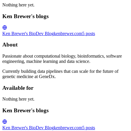
Nothing here yet.
Ken Brewer's blogs
Ken Brewer's BioDev Blog
kenbrewer.com
5
posts
About
Passionate about computational biology, bioinformatics, software
engineering, machine learning and data science.
Currently building data pipelines that can scale for the future of
genetic medicine at GeneDx.
Available for
Nothing here yet.
Ken Brewer's blogs
Ken Brewer's BioDev Blog
kenbrewer.com
5
posts