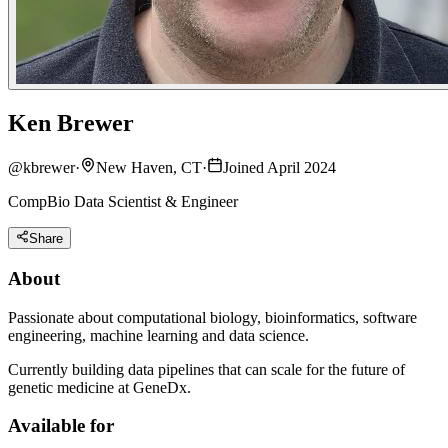
Ken Brewer
@
kbrewer
·
New Haven, CT
·
Joined April 2024
CompBio Data Scientist & Engineer
Share
About
Passionate about computational biology, bioinformatics, software
engineering, machine learning and data science.
Currently building data pipelines that can scale for the future of
genetic medicine at GeneDx.
Available for