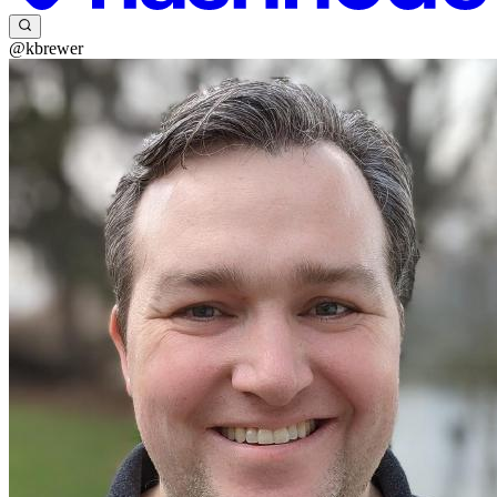
@kbrewer