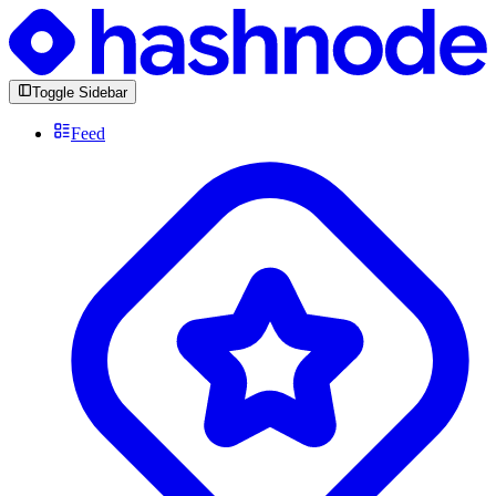
Toggle Sidebar
Feed