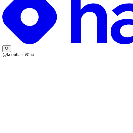
@keonhacai95io