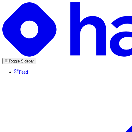
Toggle Sidebar
Feed