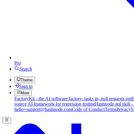
Pro
Search
Theme
Sign in
More
FactoryKit - the AI software factory: tasks in, pull requests out
B
source AI framework for regression testing
Hashnode gql skill -
hello+support@hashnode.com
Code of Conduct
Terms
Privacy
S