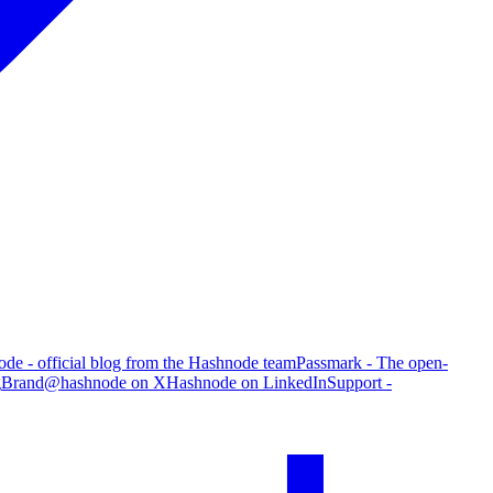
de - official blog from the Hashnode team
Passmark - The open-
g
Brand
@hashnode on X
Hashnode on LinkedIn
Support -