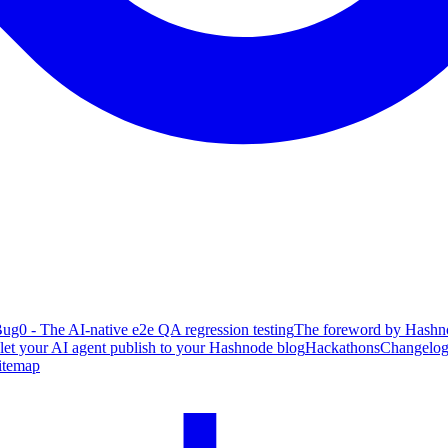
ug0 - The AI-native e2e QA regression testing
The foreword by Hashno
 let your AI agent publish to your Hashnode blog
Hackathons
Changelo
itemap