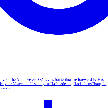
ug0 - The AI-native e2e QA regression testing
The foreword by Hashno
 let your AI agent publish to your Hashnode blog
Hackathons
Changelo
itemap