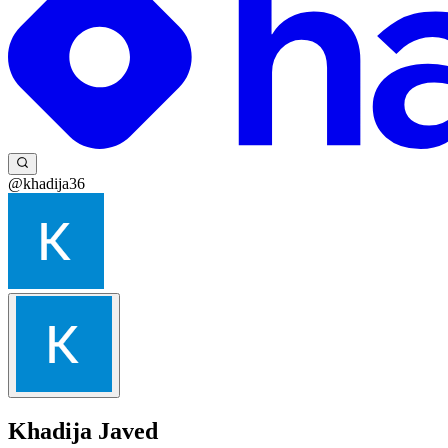
@khadija36
Khadija Javed