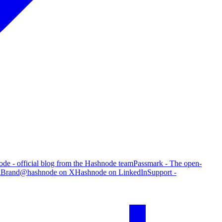
de - official blog from the Hashnode team
Passmark - The open-
g
Brand
@hashnode on X
Hashnode on LinkedIn
Support -