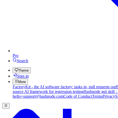
Pro
Search
Theme
Sign in
More
FactoryKit - the AI software factory: tasks in, pull requests out
B
source AI framework for regression testing
Hashnode gql skill -
hello+support@hashnode.com
Code of Conduct
Terms
Privacy
S