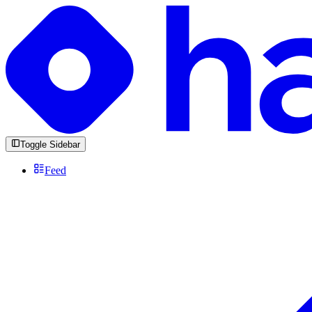
Toggle Sidebar
Feed