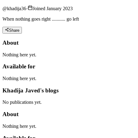
@
khadija36
·
Joined January 2023
When nothing goes right ........... go left
Share
About
Nothing here yet.
Available for
Nothing here yet.
Khadija Javed's blogs
No publications yet.
About
Nothing here yet.