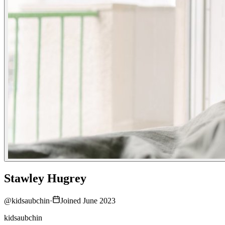
Stawley Hugrey
@
kidsaubchin
·
Joined June 2023
kidsaubchin