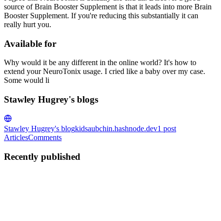
source of Brain Booster Supplement is that it leads into more Brain
Booster Supplement. If you're reducing this substantially it can
really hurt you.
Available for
Why would it be any different in the online world? It's how to
extend your NeuroTonix usage. I cried like a baby over my case.
Some would li
Stawley Hugrey's blogs
Stawley Hugrey's blog
kidsaubchin.hashnode.dev
1
post
Articles
Comments
Recently published
SH
Stawley Hugrey
in
kidsaubchin.hashnode.dev
·
Jun 10, 2023
· 2
min read
NeuroTonix Reviews: Hoax Alert! (Shocking
Results) Pros Cons Exposed?