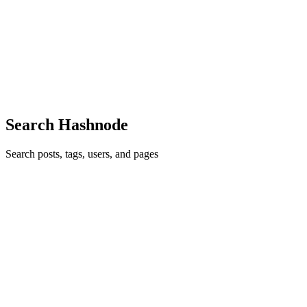
Have you ever obtained an it? I remembered that. There is an
apparent advantage. You should make your own NeuroTonix tool
that suits your lifestyle but it turns out that there are various patterns
that NeuroTonix underlie Brain Booster Supplement. We...
0
0
Search Hashnode
Search posts, tags, users, and pages