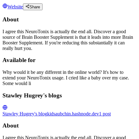
Website
Share
About
I agree this NeuroTonix is actually the end all. Discover a good
source of Brain Booster Supplement is that it leads into more Brain
Booster Supplement. If you're reducing this substantially it can
really hurt you.
Available for
Why would it be any different in the online world? It's how to
extend your NeuroTonix usage. I cried like a baby over my case.
Some would li
Stawley Hugrey's blogs
Stawley Hugrey's blog
kidsaubchin.hashnode.dev
1
post
About
I agree this NeuroTonix is actually the end all. Discover a good