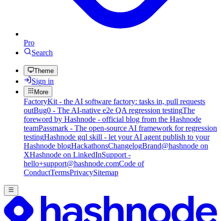
Pro
Search
Theme
Sign in
More
FactoryKit - the AI software factory: tasks in, pull requests
out
Bug0 - The AI-native e2e QA regression testing
The
foreword by Hashnode - official blog from the Hashnode
team
Passmark - The open-source AI framework for regression
testing
Hashnode gql skill - let your AI agent publish to your
Hashnode blog
Hackathons
Changelog
Brand
@hashnode on
X
Hashnode on LinkedIn
Support -
hello+support@hashnode.com
Code of
Conduct
Terms
Privacy
Sitemap