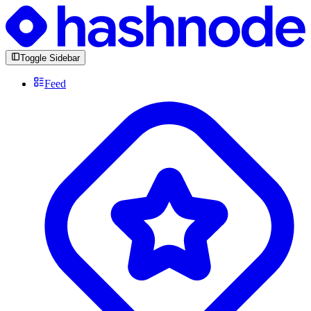
Toggle Sidebar
Feed