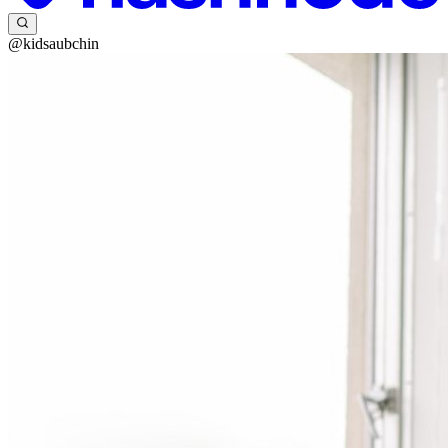
@kidsaubchin