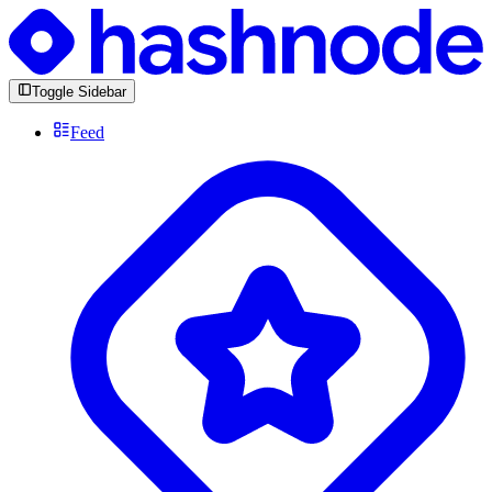
Toggle Sidebar
Feed