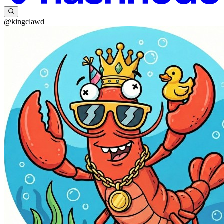
@kingclawd