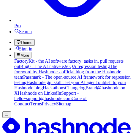
Pro
Search
Theme
Sign in
More
FactoryKit - the AI software factory: tasks in, pull requests
out
Bug0 - The AI-native e2e QA regression testing
The
foreword by Hashnode - official blog from the Hashnode
team
Passmark - The open-source AI framework for regression
testing
Hashnode gql skill - let your AI agent publish to your
Hashnode blog
Hackathons
Changelog
Brand
@hashnode on
X
Hashnode on LinkedIn
Support -
hello+support@hashnode.com
Code of
Conduct
Terms
Privacy
Sitemap