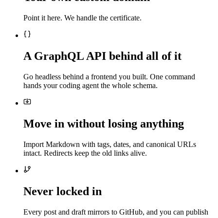
Point it here. We handle the certificate.
A GraphQL API behind all of it
Go headless behind a frontend you built. One command
hands your coding agent the whole schema.
Move in without losing anything
Import Markdown with tags, dates, and canonical URLs
intact. Redirects keep the old links alive.
Never locked in
Every post and draft mirrors to GitHub, and you can publish