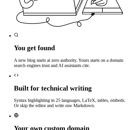
You get found
A new blog starts at zero authority. Yours starts on a domain
search engines trust and AI assistants cite.
Built for technical writing
Syntax highlighting in 25 languages, LaTeX, tables, embeds.
Or skip the editor and write raw Markdown.
Your own custom domain