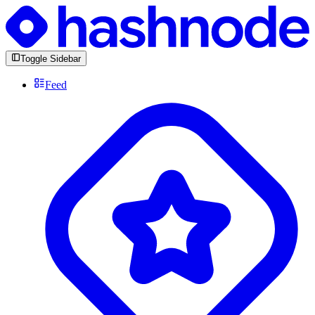
Toggle Sidebar
Feed