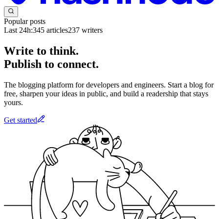
Popular posts
Last 24h:
345
articles
237
writers
Write to think.
Publish to connect.
The blogging platform for developers and engineers. Start a blog for
free, sharpen your ideas in public, and build a readership that stays
yours.
Get started