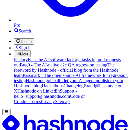
Pro
Search
Theme
Sign in
More
FactoryKit - the AI software factory: tasks in, pull requests
out
Bug0 - The AI-native e2e QA regression testing
The
foreword by Hashnode - official blog from the Hashnode
team
Passmark - The open-source AI framework for regression
testing
Hashnode gql skill - let your AI agent publish to your
Hashnode blog
Hackathons
Changelog
Brand
@hashnode on
X
Hashnode on LinkedIn
Support -
hello+support@hashnode.com
Code of
Conduct
Terms
Privacy
Sitemap