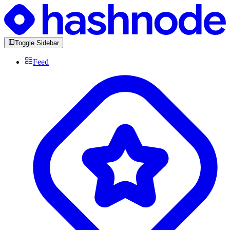
Toggle Sidebar
Feed