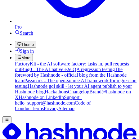
Pro
Search
Theme
Sign in
More
FactoryKit - the AI software factory: tasks in, pull requests
out
Bug0 - The AI-native e2e QA regression testing
The
foreword by Hashnode - official blog from the Hashnode
team
Passmark - The open-source AI framework for regression
testing
Hashnode gql skill - let your AI agent publish to your
Hashnode blog
Hackathons
Changelog
Brand
@hashnode on
X
Hashnode on LinkedIn
Support -
hello+support@hashnode.com
Code of
Conduct
Terms
Privacy
Sitemap