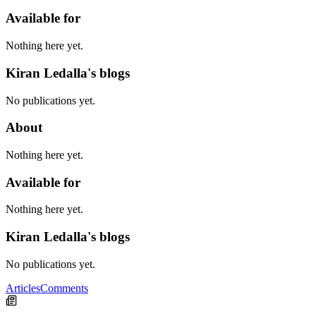
Available for
Nothing here yet.
Kiran Ledalla's blogs
No publications yet.
About
Nothing here yet.
Available for
Nothing here yet.
Kiran Ledalla's blogs
No publications yet.
Articles
Comments