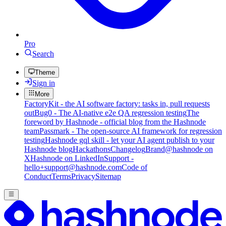
Pro
Search
Theme
Sign in
More
FactoryKit - the AI software factory: tasks in, pull requests
out
Bug0 - The AI-native e2e QA regression testing
The
foreword by Hashnode - official blog from the Hashnode
team
Passmark - The open-source AI framework for regression
testing
Hashnode gql skill - let your AI agent publish to your
Hashnode blog
Hackathons
Changelog
Brand
@hashnode on
X
Hashnode on LinkedIn
Support -
hello+support@hashnode.com
Code of
Conduct
Terms
Privacy
Sitemap