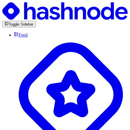
Toggle Sidebar
Feed