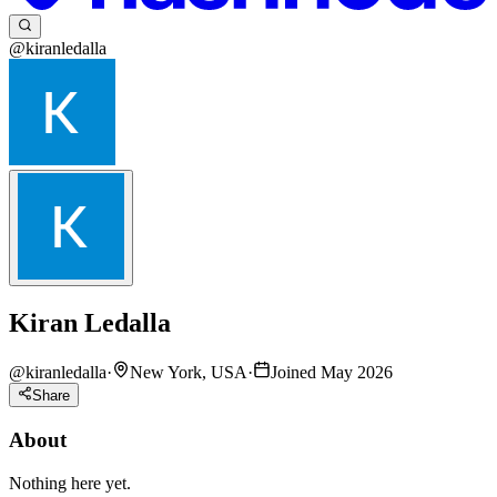
@kiranledalla
Kiran Ledalla
@
kiranledalla
·
New York, USA
·
Joined May 2026
Share
About
Nothing here yet.