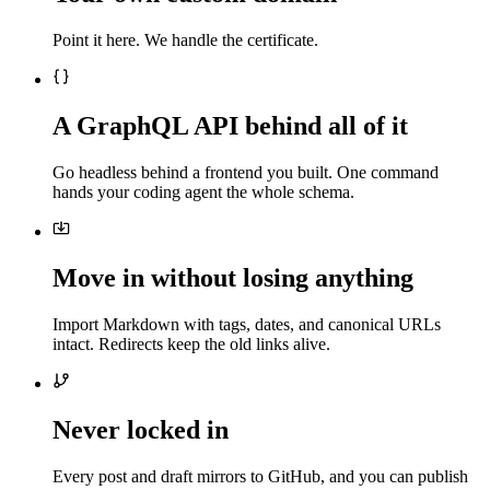
Point it here. We handle the certificate.
A GraphQL API behind all of it
Go headless behind a frontend you built. One command
hands your coding agent the whole schema.
Move in without losing anything
Import Markdown with tags, dates, and canonical URLs
intact. Redirects keep the old links alive.
Never locked in
Every post and draft mirrors to GitHub, and you can publish