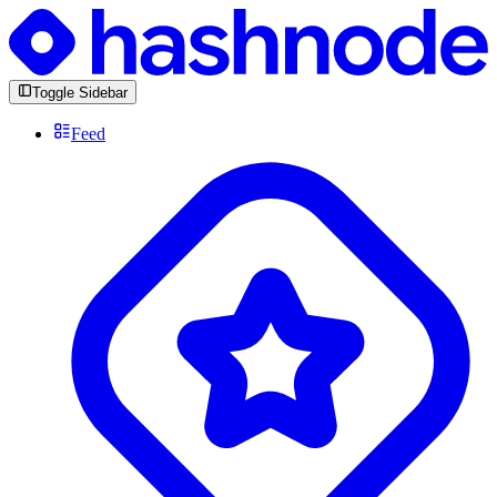
Toggle Sidebar
Feed