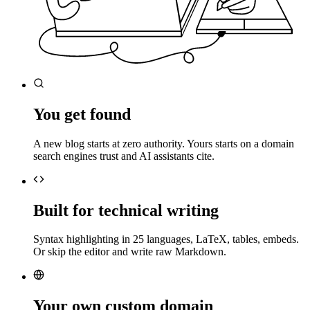
You get found
A new blog starts at zero authority. Yours starts on a domain
search engines trust and AI assistants cite.
Built for technical writing
Syntax highlighting in 25 languages, LaTeX, tables, embeds.
Or skip the editor and write raw Markdown.
Your own custom domain