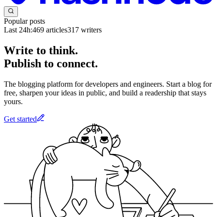
Popular posts
Last 24h:
469
articles
317
writers
Write to think.
Publish to connect.
The blogging platform for developers and engineers. Start a blog for
free, sharpen your ideas in public, and build a readership that stays
yours.
Get started