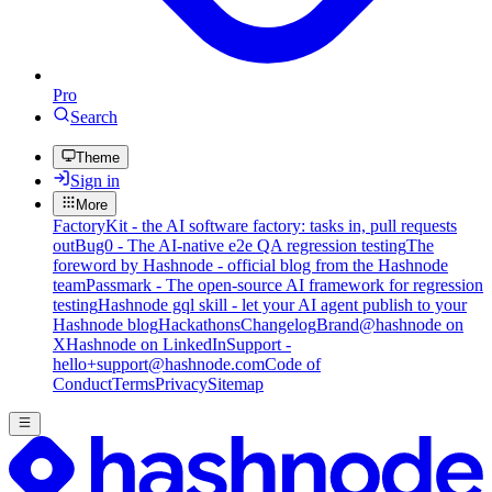
Pro
Search
Theme
Sign in
More
FactoryKit - the AI software factory: tasks in, pull requests
out
Bug0 - The AI-native e2e QA regression testing
The
foreword by Hashnode - official blog from the Hashnode
team
Passmark - The open-source AI framework for regression
testing
Hashnode gql skill - let your AI agent publish to your
Hashnode blog
Hackathons
Changelog
Brand
@hashnode on
X
Hashnode on LinkedIn
Support -
hello+support@hashnode.com
Code of
Conduct
Terms
Privacy
Sitemap