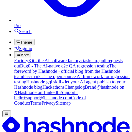
Pro
Search
Theme
Sign in
More
FactoryKit - the AI software factory: tasks in, pull requests
out
Bug0 - The AI-native e2e QA regression testing
The
foreword by Hashnode - official blog from the Hashnode
team
Passmark - The open-source AI framework for regression
testing
Hashnode gql skill - let your AI agent publish to your
Hashnode blog
Hackathons
Changelog
Brand
@hashnode on
X
Hashnode on LinkedIn
Support -
hello+support@hashnode.com
Code of
Conduct
Terms
Privacy
Sitemap