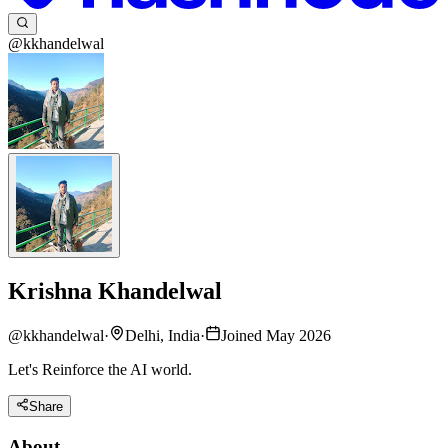
@kkhandelwal
Krishna Khandelwal
@
kkhandelwal
·
Delhi, India
·
Joined May 2026
Let's Reinforce the AI world.
Share
About