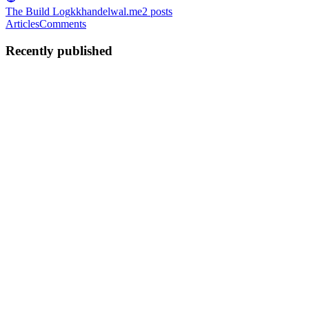
The Build Log
kkhandelwal.me
2
posts
Articles
Comments
Recently published
KK
Krishna Khandelwal
in
kkhandelwal.me
·
Jun 10
· 8 min read
From Noisy Retrieval to Precision: Building a
Production RAG Pipeline for Indian Tax Law
Background Indian tax law — GST, Income Tax, circulars,
notifications — is dense, cross-referential, and unforgiving of
ambiguity. A chatbot that retrieves the wrong section confidently is
worse than
0
0
KK
Krishna Khandelwal
in
kkhandelwal.me
·
May 23
· 5 min read
What I Learnt This Week: Deconstructing AI Logic,
Tokens, and the Hidden Traps