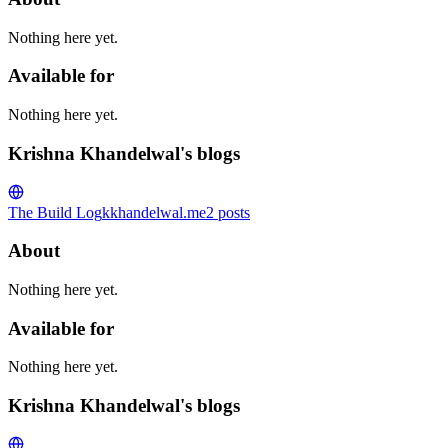
Nothing here yet.
Available for
Nothing here yet.
Krishna Khandelwal's blogs
The Build Log
kkhandelwal.me
2
posts
About
Nothing here yet.
Available for
Nothing here yet.
Krishna Khandelwal's blogs