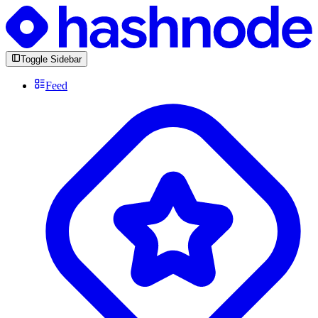
Toggle Sidebar
Feed