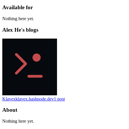
Available for
Nothing here yet.
Alex He's blogs
Klavex
klavex.hashnode.dev
1
post
About
Nothing here yet.