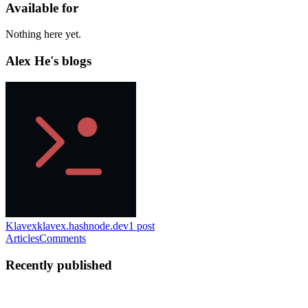
Available for
Nothing here yet.
Alex He's blogs
Klavex
klavex.hashnode.dev
1
post
Articles
Comments
Recently published
AH
Alex He
in
klavex.hashnode.dev
·
Jun 10
· 4 min read