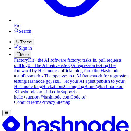
Pro
Search
Theme
Sign in
More
FactoryKit - the AI software factory: tasks in, pull requests
out
Bug0 - The AI-native e2e QA regression testing
The
foreword by Hashnode - official blog from the Hashnode
team
Passmark - The open-source AI framework for regression
testing
Hashnode gql skill - let your AI agent publish to your
Hashnode blog
Hackathons
Changelog
Brand
@hashnode on
X
Hashnode on LinkedIn
Support -
hello+support@hashnode.com
Code of
Conduct
Terms
Privacy
Sitemap