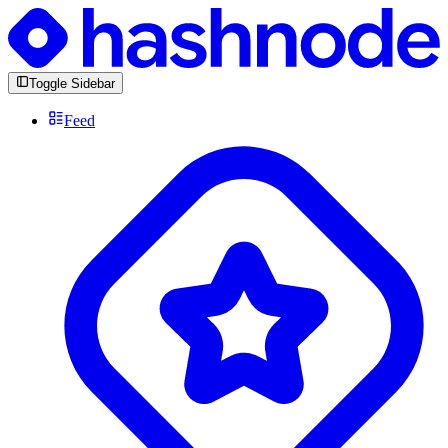
Toggle Sidebar
Feed