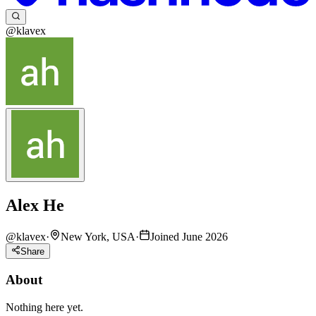
@klavex
Alex He
@
klavex
·
New York, USA
·
Joined June 2026
Share
About
Nothing here yet.