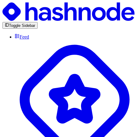
Toggle Sidebar
Feed