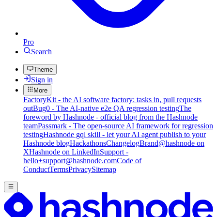
Pro
Search
Theme
Sign in
More
FactoryKit - the AI software factory: tasks in, pull requests
out
Bug0 - The AI-native e2e QA regression testing
The
foreword by Hashnode - official blog from the Hashnode
team
Passmark - The open-source AI framework for regression
testing
Hashnode gql skill - let your AI agent publish to your
Hashnode blog
Hackathons
Changelog
Brand
@hashnode on
X
Hashnode on LinkedIn
Support -
hello+support@hashnode.com
Code of
Conduct
Terms
Privacy
Sitemap