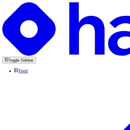
Toggle Sidebar
Feed