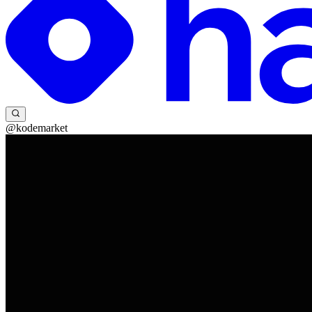
@kodemarket