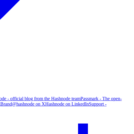
de - official blog from the Hashnode team
Passmark - The open-
g
Brand
@hashnode on X
Hashnode on LinkedIn
Support -