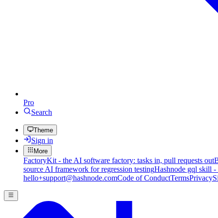
Pro
Search
Theme
Sign in
More
FactoryKit - the AI software factory: tasks in, pull requests out
B
source AI framework for regression testing
Hashnode gql skill -
hello+support@hashnode.com
Code of Conduct
Terms
Privacy
S