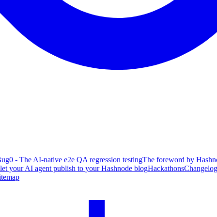
ug0 - The AI-native e2e QA regression testing
The foreword by Hashno
 let your AI agent publish to your Hashnode blog
Hackathons
Changelo
itemap