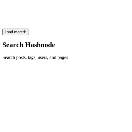
Development Environment. We have covered how to download and
install the PDE, then create your first sketch. In this blog post, we
will explore the basics of how Processing works. The topics cove...
0
0
Load more
Search Hashnode
Search posts, tags, users, and pages