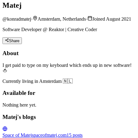
Matej
@
konradmatej
·
Amsterdam, Netherlands
·
Joined August 2021
Software Developer @ Reaktor | Creative Coder
Share
About
I get paid to type on my keyboard which ends up in new software!
🍅
Currently living in Amsterdam 🇳🇱
Available for
Nothing here yet.
Matej's blogs
Space of Matej
spaceofmatej.com
15
posts