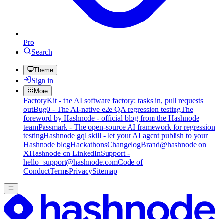
Pro
Search
Theme
Sign in
More
FactoryKit - the AI software factory: tasks in, pull requests
out
Bug0 - The AI-native e2e QA regression testing
The
foreword by Hashnode - official blog from the Hashnode
team
Passmark - The open-source AI framework for regression
testing
Hashnode gql skill - let your AI agent publish to your
Hashnode blog
Hackathons
Changelog
Brand
@hashnode on
X
Hashnode on LinkedIn
Support -
hello+support@hashnode.com
Code of
Conduct
Terms
Privacy
Sitemap