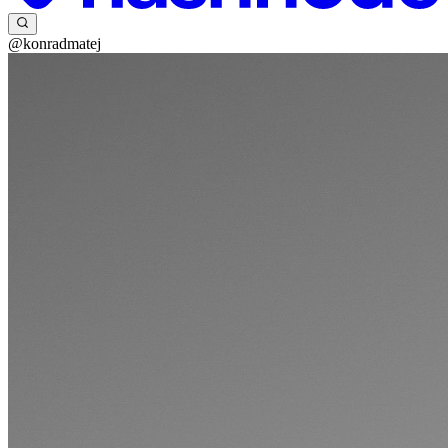
@konradmatej