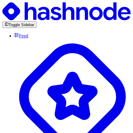
Toggle Sidebar
Feed