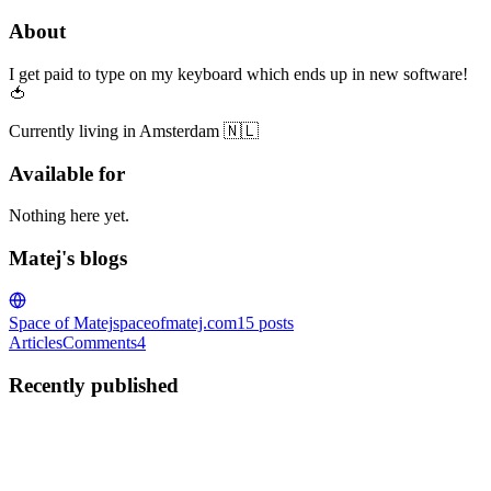
About
I get paid to type on my keyboard which ends up in new software!
🍅
Currently living in Amsterdam 🇳🇱
Available for
Nothing here yet.
Matej's blogs
Space of Matej
spaceofmatej.com
15
posts
Articles
Comments
4
Recently published
M
Matej
in
spaceofmatej.com
·
Jan 11, 2023
· 3 min read
Which technologies to choose for a personal blog?