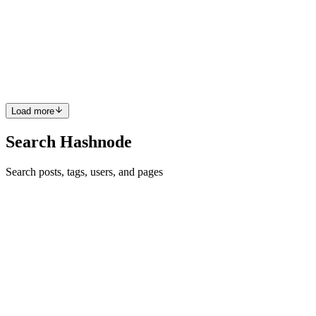
연결을 통해 진행됩니다. 그렇다면 단일 연결 리스트의 연결은
어떻게 이루어질까요? 매우 간단합니다. interface
SinglyLinkedListNode<T> extends SinglyLinkedList<T> {
linkBefore(succ: SinglyLinkedListNode<T> | null): void;
unlink(pred: SinglyLinkedListNo...
0
0
Load more
Search Hashnode
Search posts, tags, users, and pages