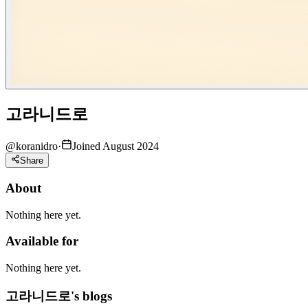
고라니드로
@
koranidro
·
Joined August 2024
Share
About
Nothing here yet.
Available for
Nothing here yet.
고라니드로's blogs