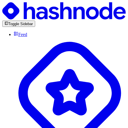
Toggle Sidebar
Feed