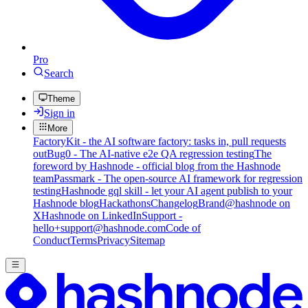
Pro
Search
Theme
Sign in
More
FactoryKit - the AI software factory: tasks in, pull requests
out
Bug0 - The AI-native e2e QA regression testing
The
foreword by Hashnode - official blog from the Hashnode
team
Passmark - The open-source AI framework for regression
testing
Hashnode gql skill - let your AI agent publish to your
Hashnode blog
Hackathons
Changelog
Brand
@hashnode on
X
Hashnode on LinkedIn
Support -
hello+support@hashnode.com
Code of
Conduct
Terms
Privacy
Sitemap