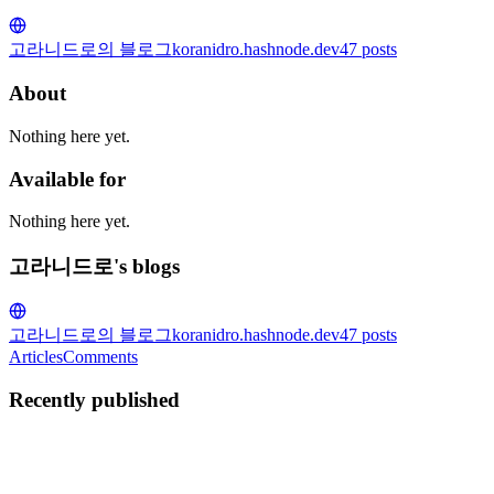
고라니드로의 블로그
koranidro.hashnode.dev
47
posts
About
Nothing here yet.
Available for
Nothing here yet.
고라니드로's blogs
고라니드로의 블로그
koranidro.hashnode.dev
47
posts
Articles
Comments
Recently published
고
고라니드로
in
koranidro.hashnode.dev
·
May 3, 2025
· 3 min read