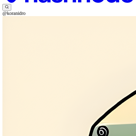
@koranidro