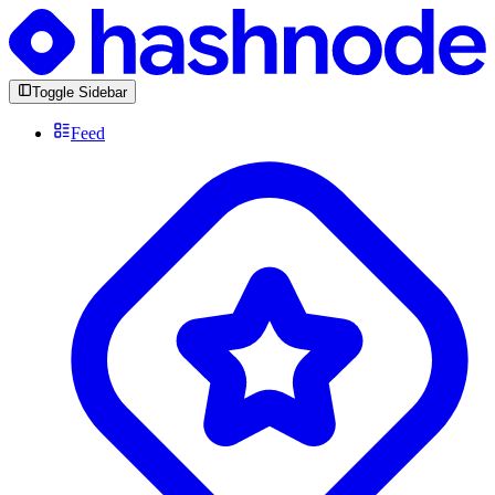
Toggle Sidebar
Feed