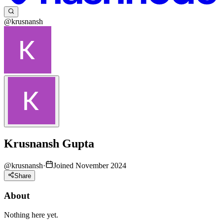
@krusnansh
Krusnansh Gupta
@
krusnansh
·
Joined November 2024
Share
About
Nothing here yet.