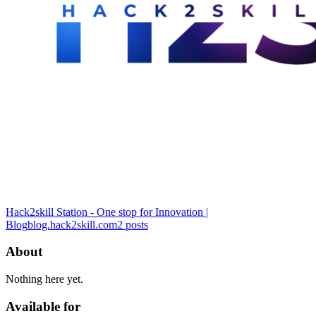
Hack2skill Station - One stop for Innovation |
Blog
blog.hack2skill.com
2
posts
About
Nothing here yet.
Available for