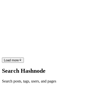
KG
Krusnansh Gupta
in
ai-for-impact-hackathon.hashnode.dev
·
Nov
7, 2024
· 3 min read
Preparing for the Unpredictable: Using AI to
Forecast Natural Disasters in the Asia-Pacific Region
The Asia-Pacific region is increasingly vulnerable to natural
disasters, with threats from earthquakes, floods, typhoons, and
droughts intensifying every year. According to recent data from
Vision of Humanity, Asia-Pacific is the world’s most disaste...
0
0
Load more
Search Hashnode
Search posts, tags, users, and pages