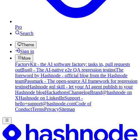
Pro
Search
Theme
Sign in
More
FactoryKit - the AI software factory: tasks in, pull requests
out
Bug0 - The AI-native e2e QA regression testing
The
foreword by Hashnode - official blog from the Hashnode
team
Passmark - The open-source AI framework for regression
testing
Hashnode gql skill - let your AI agent publish to your
Hashnode blog
Hackathons
Changelog
Brand
@hashnode on
X
Hashnode on LinkedIn
Support -
hello+support@hashnode.com
Code of
Conduct
Terms
Privacy
Sitemap