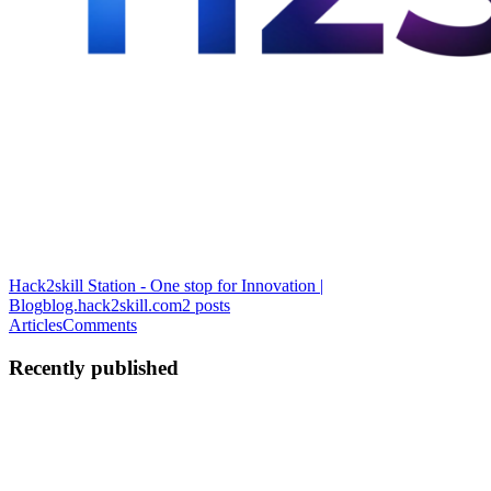
Hack2skill Station - One stop for Innovation |
Blog
blog.hack2skill.com
2
posts
Articles
Comments
Recently published
KG
Krusnansh Gupta
in
blog.hack2skill.com
·
Jul 3, 2025
· 3 min read
Build Fest ’25: A Journey of Vision, Innovation &
Impact