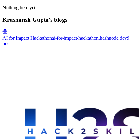
Nothing here yet.
Krusnansh Gupta's blogs
AI for Impact Hackathon
ai-for-impact-hackathon.hashnode.dev
9
posts