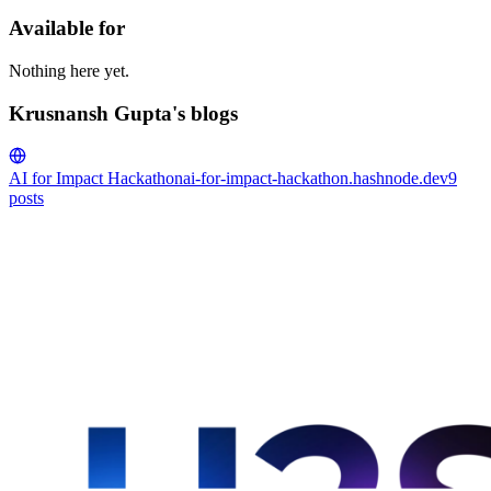
Available for
Nothing here yet.
Krusnansh Gupta's blogs
AI for Impact Hackathon
ai-for-impact-hackathon.hashnode.dev
9
posts