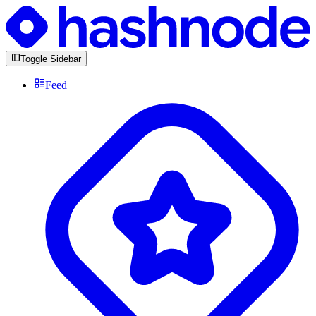
Toggle Sidebar
Feed