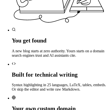
You get found
A new blog starts at zero authority. Yours starts on a domain
search engines trust and AI assistants cite.
Built for technical writing
Syntax highlighting in 25 languages, LaTeX, tables, embeds.
Or skip the editor and write raw Markdown.
Your own custom domain