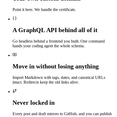
Point it here. We handle the certificate.
A GraphQL API behind all of it
Go headless behind a frontend you built. One command
hands your coding agent the whole schema.
Move in without losing anything
Import Markdown with tags, dates, and canonical URLs
intact. Redirects keep the old links alive.
Never locked in
Every post and draft mirrors to GitHub, and you can publish