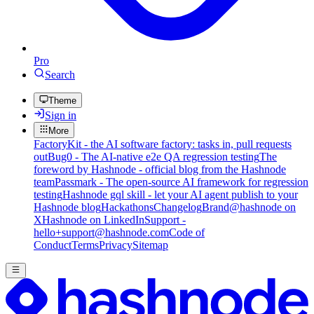
Pro
Search
Theme
Sign in
More
FactoryKit - the AI software factory: tasks in, pull requests
out
Bug0 - The AI-native e2e QA regression testing
The
foreword by Hashnode - official blog from the Hashnode
team
Passmark - The open-source AI framework for regression
testing
Hashnode gql skill - let your AI agent publish to your
Hashnode blog
Hackathons
Changelog
Brand
@hashnode on
X
Hashnode on LinkedIn
Support -
hello+support@hashnode.com
Code of
Conduct
Terms
Privacy
Sitemap