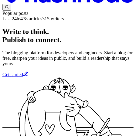
Popular posts
Last 24h:
478
articles
315
writers
Write to think.
Publish to connect.
The blogging platform for developers and engineers. Start a blog for
free, sharpen your ideas in public, and build a readership that stays
yours.
Get started