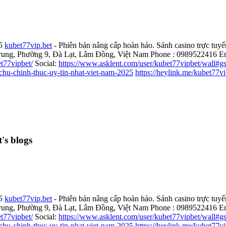
25
kubet77vip.bet
- Phiên bản nâng cấp hoàn hảo. Sảnh casino trực tuyế
rung, Phường 9, Đà Lạt, Lâm Đồng, Việt Nam Phone : 0989522416 Ema
et77vipbet/
Social:
https://www.asklent.com/user/kubet77vipbet/wall#g
-chu-chinh-thuc-uy-tin-nhat-viet-nam-2025
https://heylink.me/kubet77vi
's blogs
25
kubet77vip.bet
- Phiên bản nâng cấp hoàn hảo. Sảnh casino trực tuyế
rung, Phường 9, Đà Lạt, Lâm Đồng, Việt Nam Phone : 0989522416 Ema
et77vipbet/
Social:
https://www.asklent.com/user/kubet77vipbet/wall#g
-chu-chinh-thuc-uy-tin-nhat-viet-nam-2025
https://heylink.me/kubet77vi