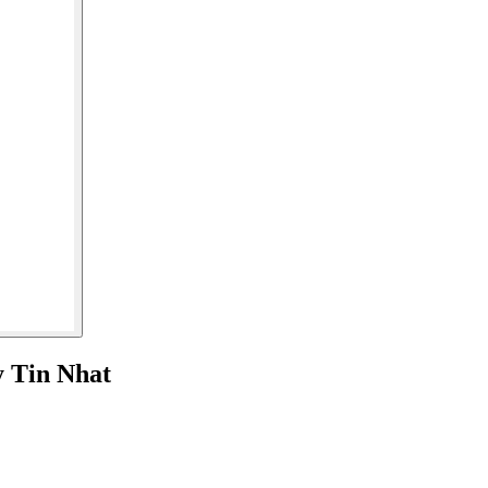
y Tin Nhat