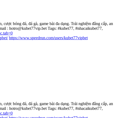
n, cược bóng đá, đá gà, game bài đa dạng. Trải nghiệm đẳng cấp, an
il : hotro@kubet77vip.bet Tags: #kubet77, #nhacaikubet77,
sc.tab=0
pbet/
https://www.speedrun.com/users/kubet77vipbet
n, cược bóng đá, đá gà, game bài đa dạng. Trải nghiệm đẳng cấp, an
il : hotro@kubet77vip.bet Tags: #kubet77, #nhacaikubet77,
sc.tab=0
pbet/
https://www.speedrun.com/users/kubet77vipbet