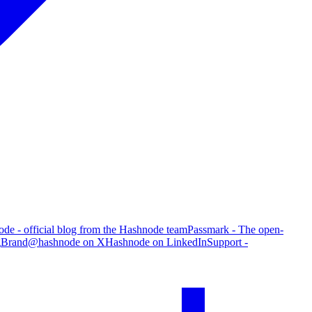
de - official blog from the Hashnode team
Passmark - The open-
g
Brand
@hashnode on X
Hashnode on LinkedIn
Support -