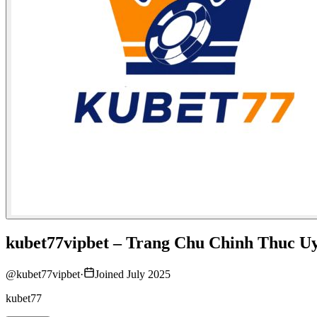
kubet77vipbet – Trang Chu Chinh Thuc U
@
kubet77vipbet
·
Joined July 2025
kubet77