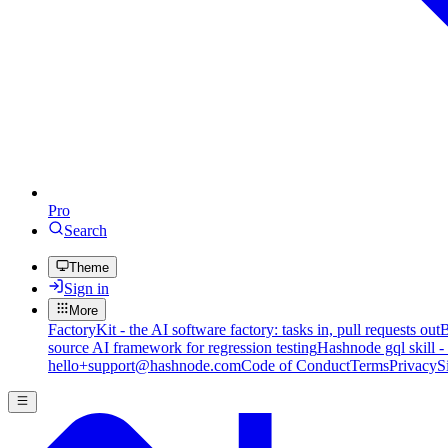
Pro
Search
Theme
Sign in
More
FactoryKit - the AI software factory: tasks in, pull requests out
B
source AI framework for regression testing
Hashnode gql skill -
hello+support@hashnode.com
Code of Conduct
Terms
Privacy
S