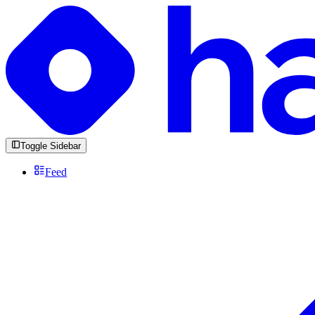
Toggle Sidebar
Feed