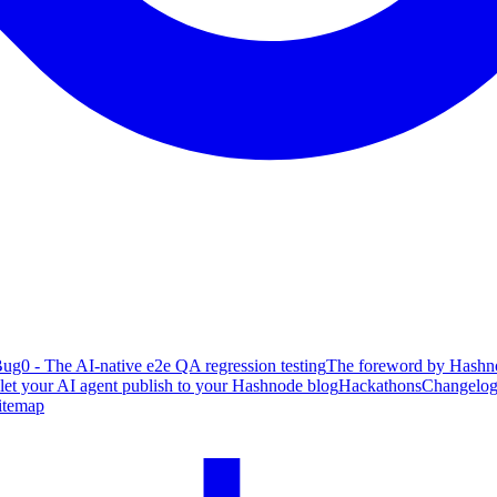
ug0 - The AI-native e2e QA regression testing
The foreword by Hashno
 let your AI agent publish to your Hashnode blog
Hackathons
Changelo
itemap