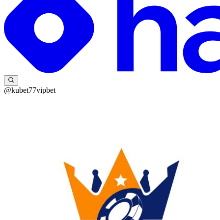
@kubet77vipbet