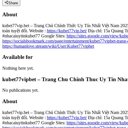
Share
About
kubet77vip.bet – Trang Chủ Chính Thức Uy Tín Nhất Việt Nam 20
toàn tuyệt đối. Website :
https://kubet77vip.bet/
Địa chỉ: 15a Quang T
#nhacaiuytinkubet77 Google Sites:
https://sites.google.com/view/kub
https://socialsbookmark.com/page/entertainment/kubet77vipbet-trang
https://humanlove.stream/wiki/User:Kubet77vipbet
Available for
Nothing here yet.
kubet77vipbet – Trang Chu Chinh Thuc Uy Tin Nhat
No publications yet.
About
kubet77vip.bet – Trang Chủ Chính Thức Uy Tín Nhất Việt Nam 20
toàn tuyệt đối. Website :
https://kubet77vip.bet/
Địa chỉ: 15a Quang T
#nhacaiuytinkubet77 Google Sites:
https://sites.google.com/view/kub
https://socialsbookmark.com/page/entertainment/kubet77vipbet-trang