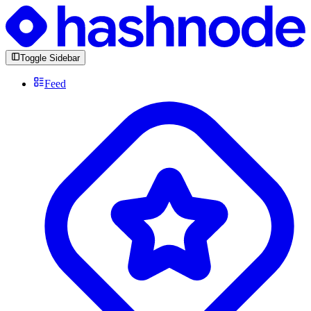
Toggle Sidebar
Feed