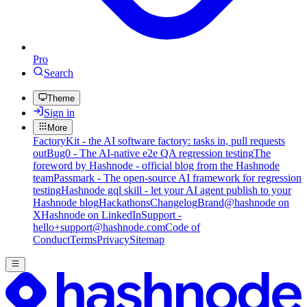
Pro
Search
Theme
Sign in
More
FactoryKit - the AI software factory: tasks in, pull requests
out
Bug0 - The AI-native e2e QA regression testing
The
foreword by Hashnode - official blog from the Hashnode
team
Passmark - The open-source AI framework for regression
testing
Hashnode gql skill - let your AI agent publish to your
Hashnode blog
Hackathons
Changelog
Brand
@hashnode on
X
Hashnode on LinkedIn
Support -
hello+support@hashnode.com
Code of
Conduct
Terms
Privacy
Sitemap