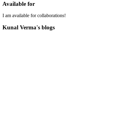
Available for
I am available for collaborations!
Kunal Verma's blogs