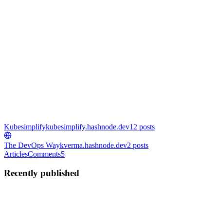
Kubesimplify
kubesimplify.hashnode.dev
12
posts
The DevOps Way
kverma.hashnode.dev
2
posts
Articles
Comments
5
Recently published
KV
Kunal Verma
in
kubesimplify.hashnode.dev
·
Aug 29, 2024
· 18
min read