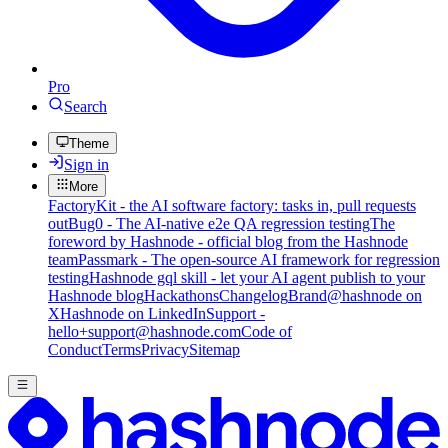
Pro
Search
Theme
Sign in
More
FactoryKit - the AI software factory: tasks in, pull requests
out
Bug0 - The AI-native e2e QA regression testing
The
foreword by Hashnode - official blog from the Hashnode
team
Passmark - The open-source AI framework for regression
testing
Hashnode gql skill - let your AI agent publish to your
Hashnode blog
Hackathons
Changelog
Brand
@hashnode on
X
Hashnode on LinkedIn
Support -
hello+support@hashnode.com
Code of
Conduct
Terms
Privacy
Sitemap