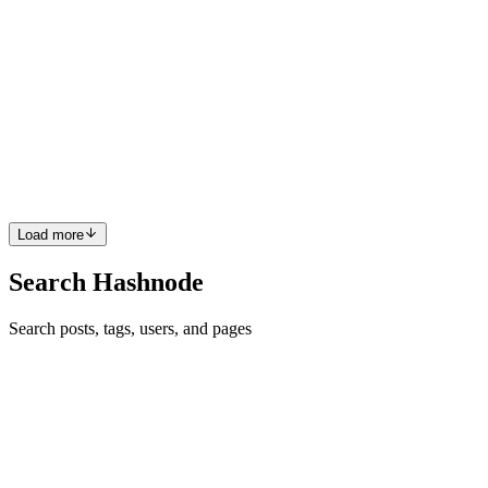
Supply Chain Security Using SLSA - Part 2 (The
Framework)
In Part 1 of our ongoing Supply Chain Security series, we delved
into the fundamental aspects of supply chain security and its
growing importance. If you haven’t yet checked out the first part,
make sure to give it a read now! Now that we've establ...
0
0
Load more
Search Hashnode
Search posts, tags, users, and pages