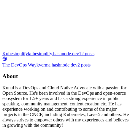
Kubesimplify
kubesimplify.hashnode.dev
12
posts
The DevOps Way
kverma.hashnode.dev
2
posts
About
Kunal is a DevOps and Cloud Native Advocate with a passion for
Open Source. He's been involved in the DevOps and open-source
ecosystem for 1.5+ years and has a strong experience in public
speaking, community management, content creation etc. He has
experience working on and contributing to some of the major
projects in the CNCF, including Kubernetes, Layer5 and others. He
always strives to empower others with my experiences and believes
in growing with the community!