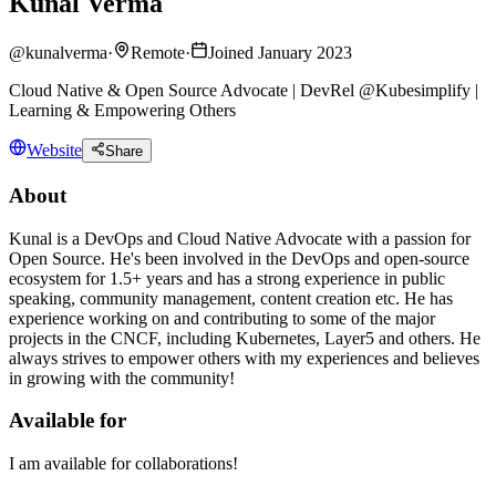
Kunal Verma
@
kunalverma
·
Remote
·
Joined January 2023
Cloud Native & Open Source Advocate | DevRel @Kubesimplify |
Learning & Empowering Others
Website
Share
About
Kunal is a DevOps and Cloud Native Advocate with a passion for
Open Source. He's been involved in the DevOps and open-source
ecosystem for 1.5+ years and has a strong experience in public
speaking, community management, content creation etc. He has
experience working on and contributing to some of the major
projects in the CNCF, including Kubernetes, Layer5 and others. He
always strives to empower others with my experiences and believes
in growing with the community!
Available for
I am available for collaborations!