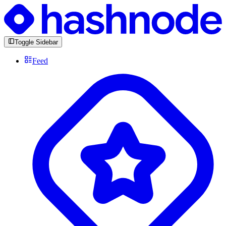
Toggle Sidebar
Feed