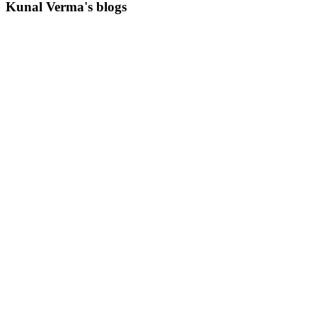
Kunal Verma's blogs