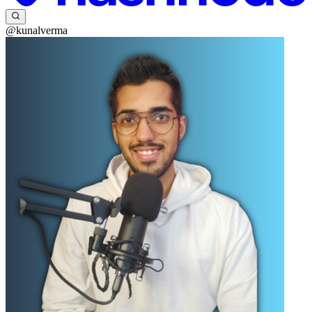
@kunalverma