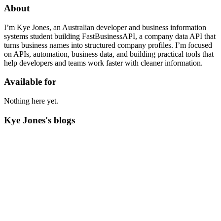
About
I’m Kye Jones, an Australian developer and business information
systems student building FastBusinessAPI, a company data API that
turns business names into structured company profiles. I’m focused
on APIs, automation, business data, and building practical tools that
help developers and teams work faster with cleaner information.
Available for
Nothing here yet.
Kye Jones's blogs