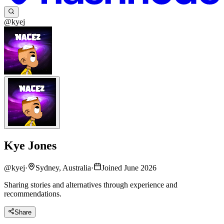
@kyej
Kye Jones
@
kyej
·
Sydney, Australia
·
Joined June 2026
Sharing stories and alternatives through experience and
recommendations.
Share