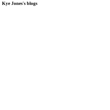
Kye Jones's blogs