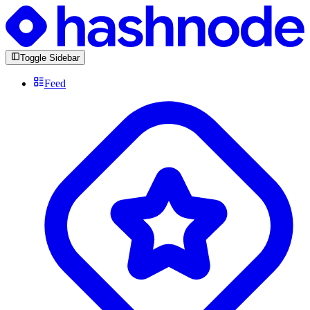
Toggle Sidebar
Feed