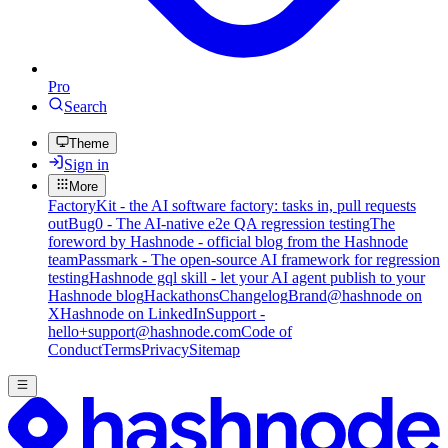
Pro
Search
Theme
Sign in
More
FactoryKit - the AI software factory: tasks in, pull requests
out
Bug0 - The AI-native e2e QA regression testing
The
foreword by Hashnode - official blog from the Hashnode
team
Passmark - The open-source AI framework for regression
testing
Hashnode gql skill - let your AI agent publish to your
Hashnode blog
Hackathons
Changelog
Brand
@hashnode on
X
Hashnode on LinkedIn
Support -
hello+support@hashnode.com
Code of
Conduct
Terms
Privacy
Sitemap