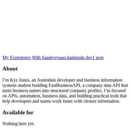
My Experience With Saas
kyejsaas.hashnode.dev
1
post
About
I’m Kye Jones, an Australian developer and business information
systems student building FastBusinessAPI, a company data API that
turns business names into structured company profiles. I’m focused
on APIs, automation, business data, and building practical tools that
help developers and teams work faster with cleaner information.
Available for
Nothing here yet.