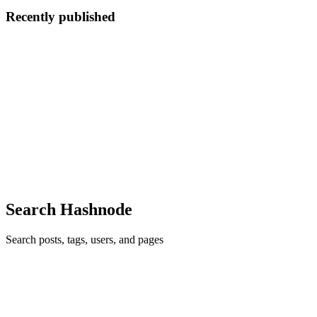
Recently published
KJ
Kye Jones
in
kyejsaas.hashnode.dev
·
Jun 3
· 6 min read
My Experience With SaaS
My Experience With SaaS When people talk about SaaS, it can
sometimes sound cleaner than it really is. You hear about launches,
monthly recurring revenue, growth charts, feature drops, product
updates
0
1
Search Hashnode
Search posts, tags, users, and pages