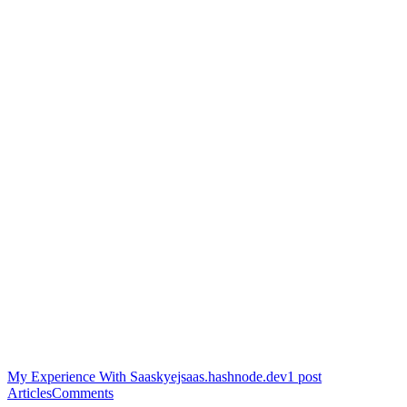
My Experience With Saas
kyejsaas.hashnode.dev
1
post
Articles
Comments