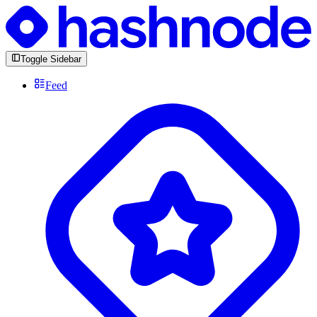
Toggle Sidebar
Feed