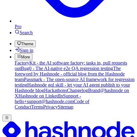
Pro
Search
Theme
Sign in
More
FactoryKit - the AI software factory: tasks in, pull requests
out
Bug0 - The AI-native e2e QA regression testing
The
foreword by Hashnode - official blog from the Hashnode
team
Passmark - The open-source AI framework for regression
testing
Hashnode gql skill - let your AI agent publish to your
Hashnode blog
Hackathons
Changelog
Brand
@hashnode on
X
Hashnode on LinkedIn
Support -
hello+support@hashnode.com
Code of
Conduct
Terms
Privacy
Sitemap