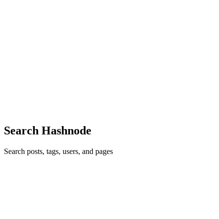
MS
Marcin Szałomski
in
blog.lambdaspot.dev
·
Aug 14, 2022
· 1 min
read
Easy blog hosting via Github with a custom domain
Thank you for your visit. I'm glad to welcome you to my new blog
site - the Lambda Spot! It's a place to muse on all things regarding
Software Engineering. Free articles and tutorials on Functional
Programming, Scala, JVM, AWS, and ESP32 IoT. Setting...
0
0
Search Hashnode
Search posts, tags, users, and pages