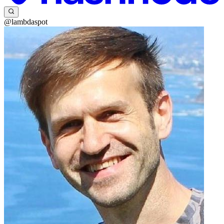
@lambdaspot