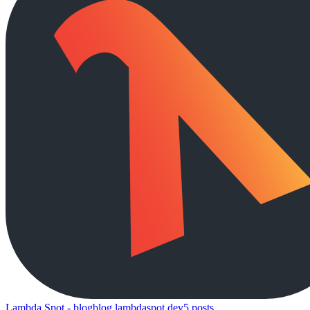
Lambda Spot - blog
blog.lambdaspot.dev
5
posts