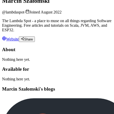
Marcin Szałomski
@
lambdaspot
·
Joined August 2022
The Lambda Spot - a place to muse on all things regarding Software
Engineering. Free articles and tutorials on Scala, JVM, AWS, and
ESP32.
Website
Share
About
Nothing here yet.
Available for
Nothing here yet.
Marcin Szałomski's blogs