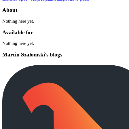
About
Nothing here yet.
Available for
Nothing here yet.
Marcin Szałomski's blogs