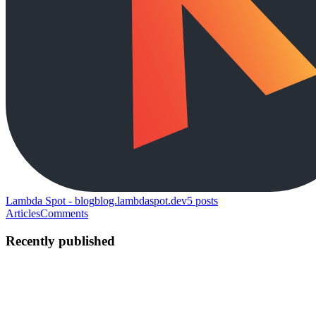
Lambda Spot - blog
blog.lambdaspot.dev
5
posts
Articles
Comments
Recently published
MS
Marcin Szałomski
in
blog.lambdaspot.dev
·
May 3, 2023
· 8 min
read