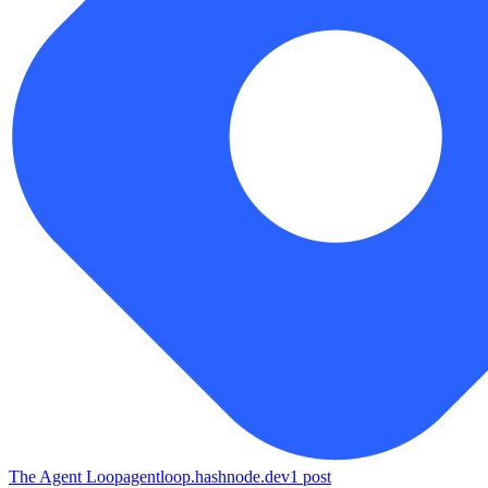
The Agent Loop
agentloop.hashnode.dev
1
post