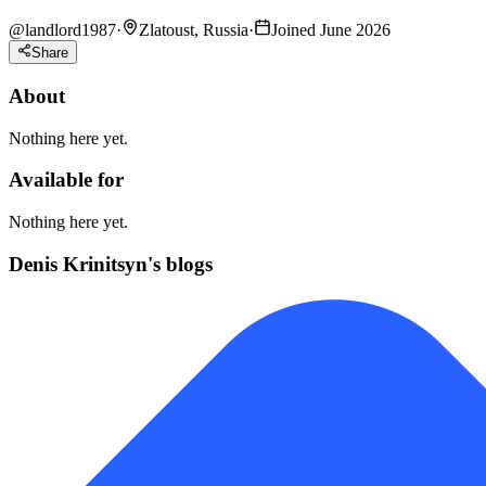
@
landlord1987
·
Zlatoust, Russia
·
Joined June 2026
Share
About
Nothing here yet.
Available for
Nothing here yet.
Denis Krinitsyn's blogs