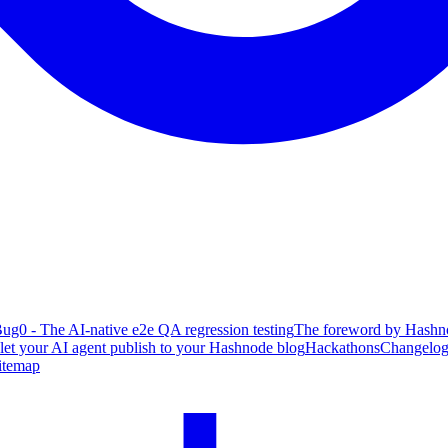
ug0 - The AI-native e2e QA regression testing
The foreword by Hashno
 let your AI agent publish to your Hashnode blog
Hackathons
Changelo
itemap