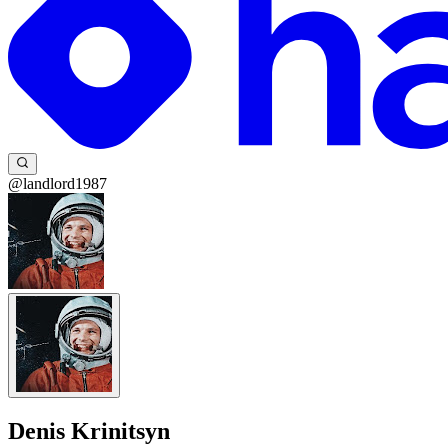
@landlord1987
Denis Krinitsyn