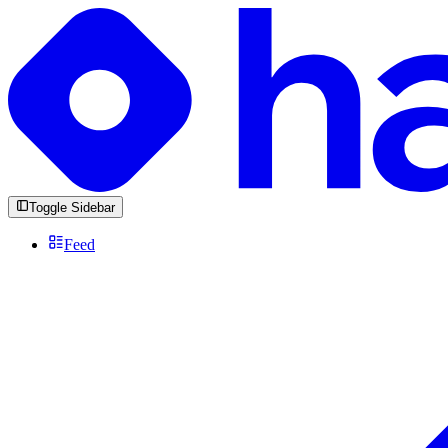
Toggle Sidebar
Feed