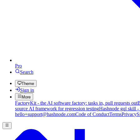
Pro
Search
Theme
Sign in
More
FactoryKit - the AI software factory: tasks in, pull requests out
B
source AI framework for regression testing
Hashnode gql skill -
hello+support@hashnode.com
Code of Conduct
Terms
Privacy
S