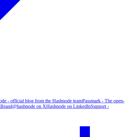
de - official blog from the Hashnode team
Passmark - The open-
g
Brand
@hashnode on X
Hashnode on LinkedIn
Support -