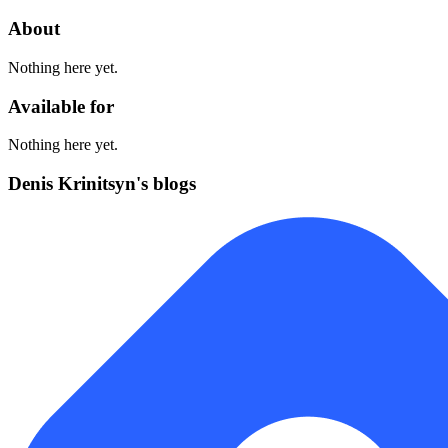
About
Nothing here yet.
Available for
Nothing here yet.
Denis Krinitsyn's blogs