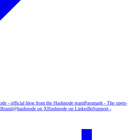
de - official blog from the Hashnode team
Passmark - The open-
g
Brand
@hashnode on X
Hashnode on LinkedIn
Support -