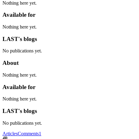
Nothing here yet.
Available for
Nothing here yet.
LAST's blogs
No publications yet.
About
Nothing here yet.
Available for
Nothing here yet.
LAST's blogs
No publications yet.
Articles
Comments
1