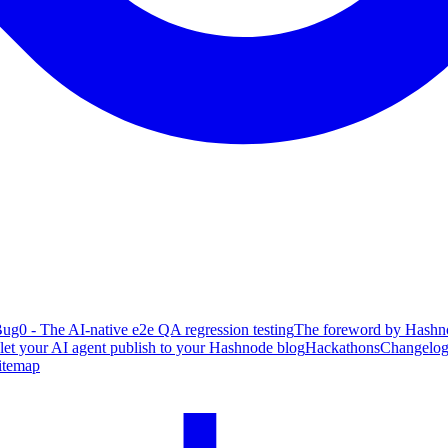
ug0 - The AI-native e2e QA regression testing
The foreword by Hashno
 let your AI agent publish to your Hashnode blog
Hackathons
Changelo
itemap