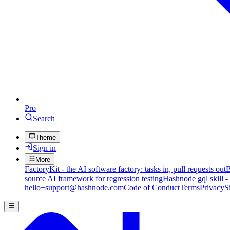
Pro
Search
Theme
Sign in
More
FactoryKit - the AI software factory: tasks in, pull requests out
B
source AI framework for regression testing
Hashnode gql skill -
hello+support@hashnode.com
Code of Conduct
Terms
Privacy
S