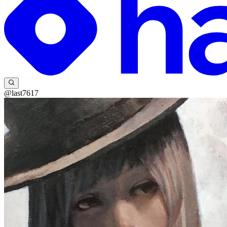
@last7617