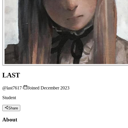
LAST
@
last7617
·
Joined December 2023
Student
Share
About