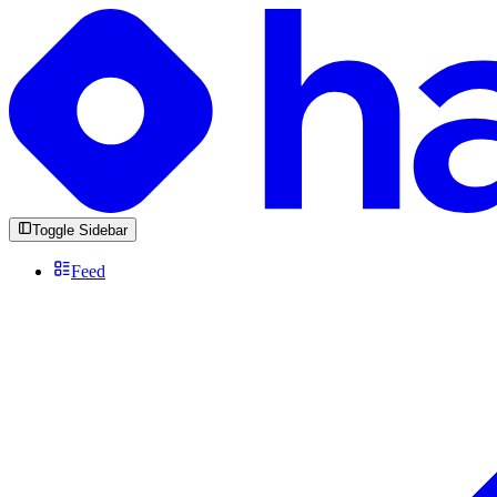
Toggle Sidebar
Feed