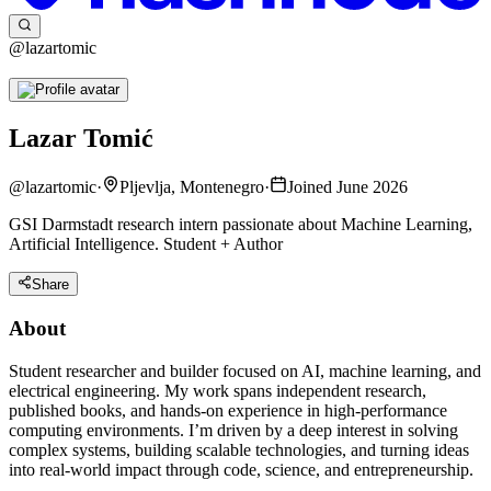
@lazartomic
Lazar Tomić
@
lazartomic
·
Pljevlja, Montenegro
·
Joined June 2026
GSI Darmstadt research intern passionate about Machine Learning,
Artificial Intelligence. Student + Author
Share
About
Student researcher and builder focused on AI, machine learning, and
electrical engineering. My work spans independent research,
published books, and hands-on experience in high-performance
computing environments. I’m driven by a deep interest in solving
complex systems, building scalable technologies, and turning ideas
into real-world impact through code, science, and entrepreneurship.