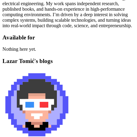
electrical engineering. My work spans independent research,
published books, and hands-on experience in high-performance
computing environments. I’m driven by a deep interest in solving
complex systems, building scalable technologies, and turning ideas
into real-world impact through code, science, and entrepreneurship.
Available for
Nothing here yet.
Lazar Tomić's blogs