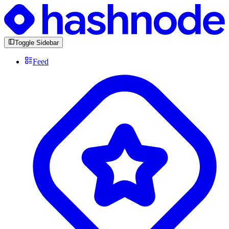
Toggle Sidebar
Feed