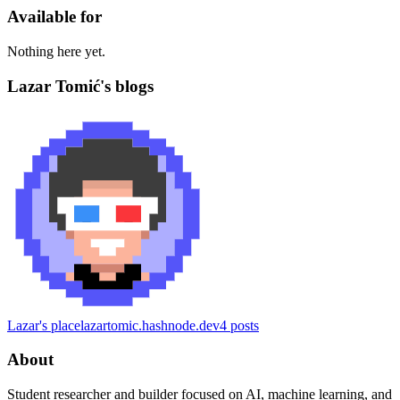
Available for
Nothing here yet.
Lazar Tomić's blogs
Lazar's place
lazartomic.hashnode.dev
4
posts
About
Student researcher and builder focused on AI, machine learning, and