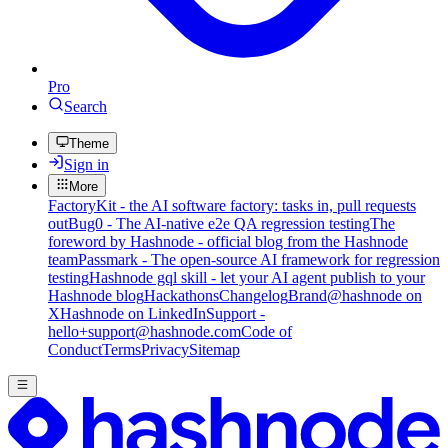
Pro
Search
Theme
Sign in
More
FactoryKit - the AI software factory: tasks in, pull requests
out
Bug0 - The AI-native e2e QA regression testing
The
foreword by Hashnode - official blog from the Hashnode
team
Passmark - The open-source AI framework for regression
testing
Hashnode gql skill - let your AI agent publish to your
Hashnode blog
Hackathons
Changelog
Brand
@hashnode on
X
Hashnode on LinkedIn
Support -
hello+support@hashnode.com
Code of
Conduct
Terms
Privacy
Sitemap