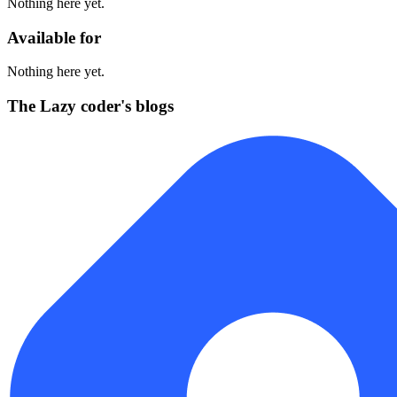
Nothing here yet.
Available for
Nothing here yet.
The Lazy coder's blogs