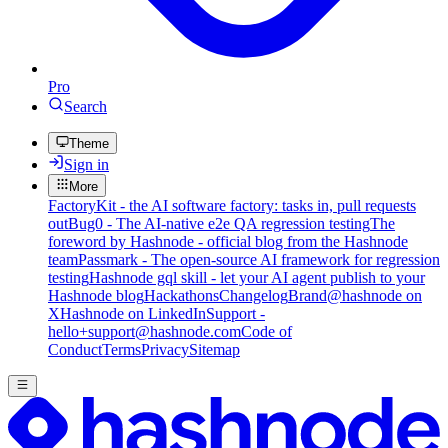
Pro
Search
Theme
Sign in
More
FactoryKit - the AI software factory: tasks in, pull requests
out
Bug0 - The AI-native e2e QA regression testing
The
foreword by Hashnode - official blog from the Hashnode
team
Passmark - The open-source AI framework for regression
testing
Hashnode gql skill - let your AI agent publish to your
Hashnode blog
Hackathons
Changelog
Brand
@hashnode on
X
Hashnode on LinkedIn
Support -
hello+support@hashnode.com
Code of
Conduct
Terms
Privacy
Sitemap