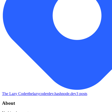
The Lazy Coder
thelazycoderdev.hashnode.dev
3
posts
About