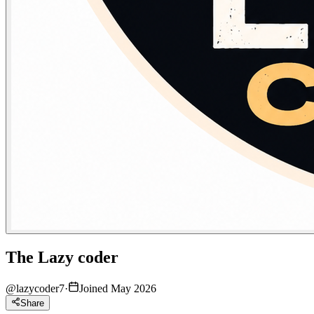
The Lazy coder
@
lazycoder7
·
Joined May 2026
Share