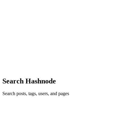
TL
The Lazy coder
in
thelazycoderdev.hashnode.dev
·
May 21
· 2 min
read
Software Engineer Resume Templates (ATS-
Friendly)
For software engineers, a resume is a simple document with a single
purpose: get a recruiter or hiring manager to take the next step. After
reviewing discussions in engineering communities and feedbac
0
0
Search Hashnode
Search posts, tags, users, and pages