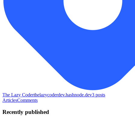
The Lazy Coder
thelazycoderdev.hashnode.dev
3
posts
Articles
Comments
Recently published
TL
The Lazy coder
in
thelazycoderdev.hashnode.dev
·
May 29
· 4 min
read