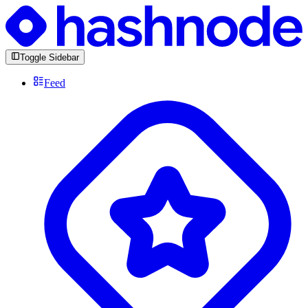
Toggle Sidebar
Feed