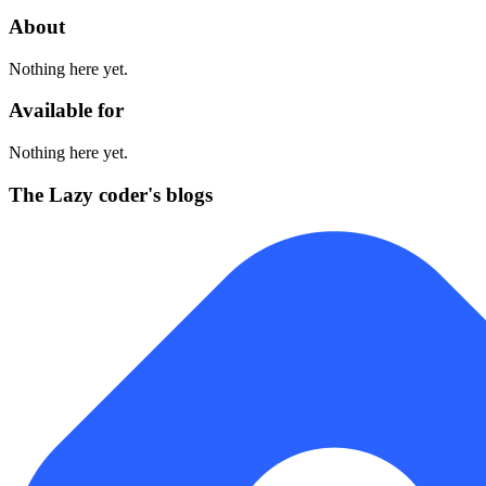
About
Nothing here yet.
Available for
Nothing here yet.
The Lazy coder's blogs