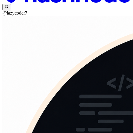
@lazycoder7