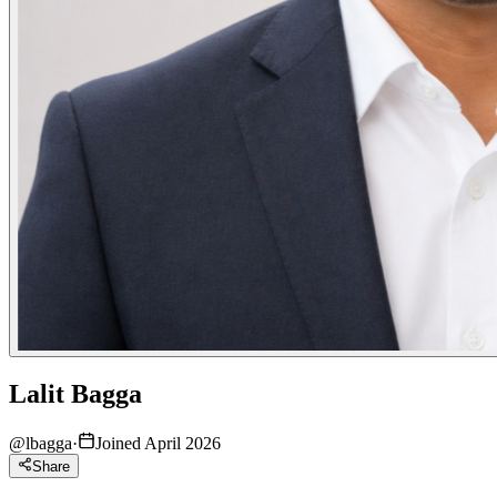
Lalit Bagga
@
lbagga
·
Joined April 2026
Share