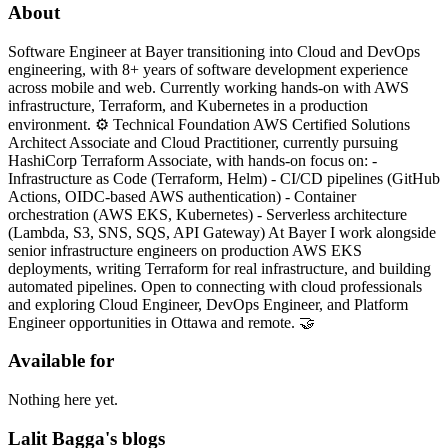
About
Software Engineer at Bayer transitioning into Cloud and DevOps
engineering, with 8+ years of software development experience
across mobile and web. Currently working hands-on with AWS
infrastructure, Terraform, and Kubernetes in a production
environment. ⚙️ Technical Foundation AWS Certified Solutions
Architect Associate and Cloud Practitioner, currently pursuing
HashiCorp Terraform Associate, with hands-on focus on: -
Infrastructure as Code (Terraform, Helm) - CI/CD pipelines (GitHub
Actions, OIDC-based AWS authentication) - Container
orchestration (AWS EKS, Kubernetes) - Serverless architecture
(Lambda, S3, SNS, SQS, API Gateway) At Bayer I work alongside
senior infrastructure engineers on production AWS EKS
deployments, writing Terraform for real infrastructure, and building
automated pipelines. Open to connecting with cloud professionals
and exploring Cloud Engineer, DevOps Engineer, and Platform
Engineer opportunities in Ottawa and remote. 🤝
Available for
Nothing here yet.
Lalit Bagga's blogs