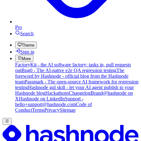
Pro
Search
Theme
Sign in
More
FactoryKit - the AI software factory: tasks in, pull requests
out
Bug0 - The AI-native e2e QA regression testing
The
foreword by Hashnode - official blog from the Hashnode
team
Passmark - The open-source AI framework for regression
testing
Hashnode gql skill - let your AI agent publish to your
Hashnode blog
Hackathons
Changelog
Brand
@hashnode on
X
Hashnode on LinkedIn
Support -
hello+support@hashnode.com
Code of
Conduct
Terms
Privacy
Sitemap