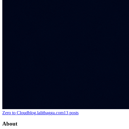
Zero to Cloud
blog.lalitbagga.com
13
posts
About