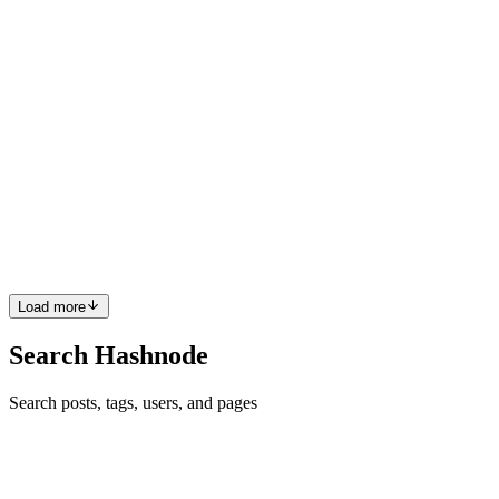
0
0
LB
Lalit Bagga
in
blog.lalitbagga.com
·
Jul 9
· 5 min read
Observability for ECS: Prometheus, Grafana, and
Crash Testing
CloudWatch logs tell you what happened after something goes
wrong. They are reactive. What I wanted was something that shows
me what is happening right now. CPU, memory, request rates, the
shape of th
0
0
Load more
Search Hashnode
Search posts, tags, users, and pages