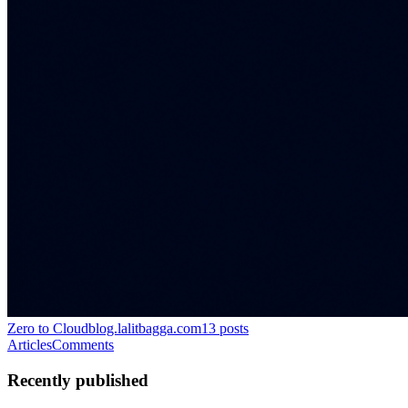
Zero to Cloud
blog.lalitbagga.com
13
posts
Articles
Comments
Recently published