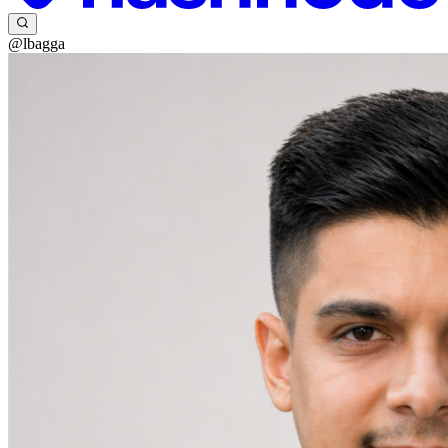
@lbagga