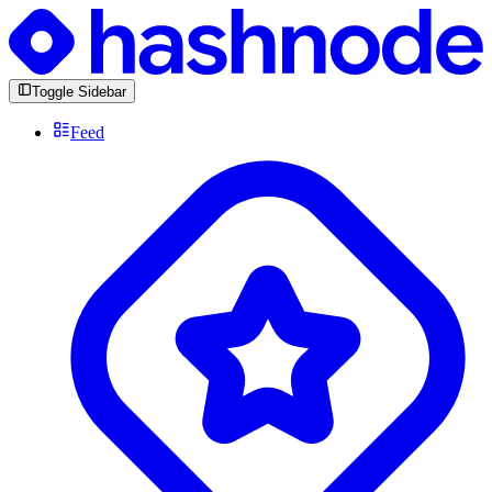
Toggle Sidebar
Feed