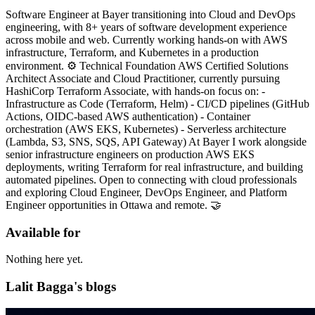
Software Engineer at Bayer transitioning into Cloud and DevOps
engineering, with 8+ years of software development experience
across mobile and web. Currently working hands-on with AWS
infrastructure, Terraform, and Kubernetes in a production
environment. ⚙️ Technical Foundation AWS Certified Solutions
Architect Associate and Cloud Practitioner, currently pursuing
HashiCorp Terraform Associate, with hands-on focus on: -
Infrastructure as Code (Terraform, Helm) - CI/CD pipelines (GitHub
Actions, OIDC-based AWS authentication) - Container
orchestration (AWS EKS, Kubernetes) - Serverless architecture
(Lambda, S3, SNS, SQS, API Gateway) At Bayer I work alongside
senior infrastructure engineers on production AWS EKS
deployments, writing Terraform for real infrastructure, and building
automated pipelines. Open to connecting with cloud professionals
and exploring Cloud Engineer, DevOps Engineer, and Platform
Engineer opportunities in Ottawa and remote. 🤝
Available for
Nothing here yet.
Lalit Bagga's blogs