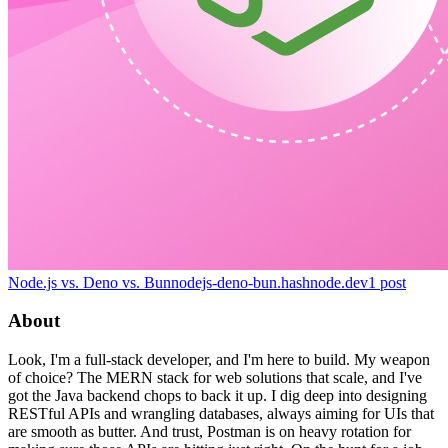
Node.js vs. Deno vs. Bun
nodejs-deno-bun.hashnode.dev
1
post
About
Look, I'm a full-stack developer, and I'm here to build. My weapon
of choice? The MERN stack for web solutions that scale, and I've
got the Java backend chops to back it up. I dig deep into designing
RESTful APIs and wrangling databases, always aiming for UIs that
are smooth as butter. And trust, Postman is on heavy rotation for