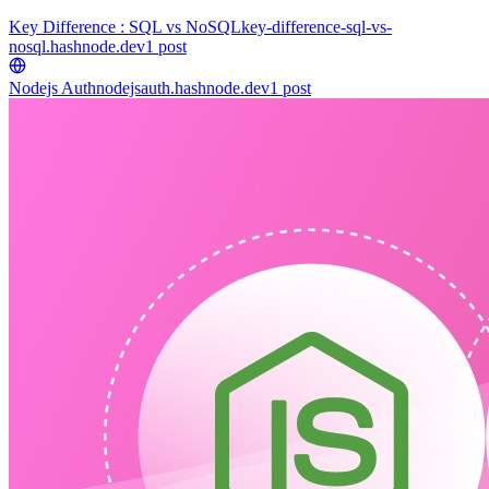
Key Difference : SQL vs NoSQL
key-difference-sql-vs-
nosql.hashnode.dev
1
post
Nodejs Auth
nodejsauth.hashnode.dev
1
post