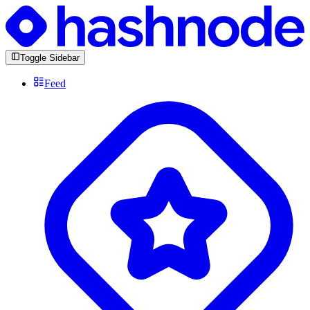
Toggle Sidebar
Feed