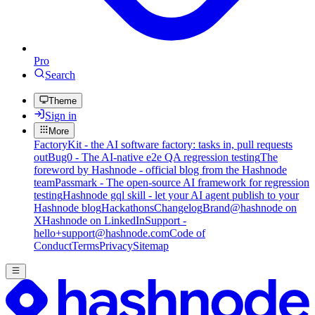
Pro
Search
Theme
Sign in
More
FactoryKit - the AI software factory: tasks in, pull requests
out
Bug0 - The AI-native e2e QA regression testing
The
foreword by Hashnode - official blog from the Hashnode
team
Passmark - The open-source AI framework for regression
testing
Hashnode gql skill - let your AI agent publish to your
Hashnode blog
Hackathons
Changelog
Brand
@hashnode on
X
Hashnode on LinkedIn
Support -
hello+support@hashnode.com
Code of
Conduct
Terms
Privacy
Sitemap