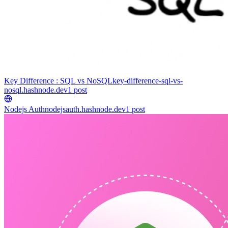
Key Difference : SQL vs NoSQL
key-difference-sql-vs-
nosql.hashnode.dev
1
post
Nodejs Auth
nodejsauth.hashnode.dev
1
post