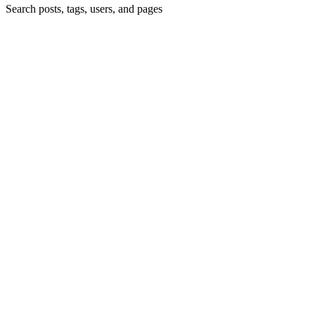
Search posts, tags, users, and pages