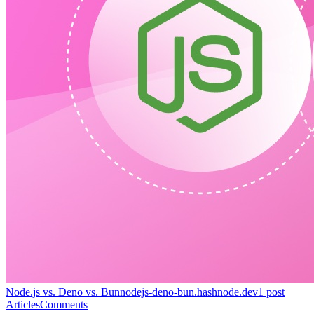
Node.js vs. Deno vs. Bun
nodejs-deno-bun.hashnode.dev
1
post
Articles
Comments