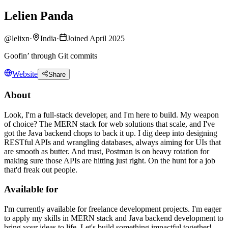
Lelien Panda
@
lelixn
·
India
·
Joined April 2025
Goofin’ through Git commits
Website
Share
About
Look, I'm a full-stack developer, and I'm here to build. My weapon
of choice? The MERN stack for web solutions that scale, and I've
got the Java backend chops to back it up. I dig deep into designing
RESTful APIs and wrangling databases, always aiming for UIs that
are smooth as butter. And trust, Postman is on heavy rotation for
making sure those APIs are hitting just right. On the hunt for a job
that'd freak out people.
Available for
I'm currently available for freelance development projects. I'm eager
to apply my skills in MERN stack and Java backend development to
bring your ideas to life. Let's build something impactful together!