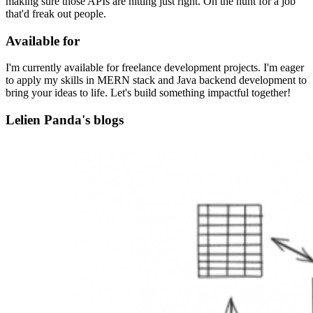
making sure those APIs are hitting just right. On the hunt for a job
that'd freak out people.
Available for
I'm currently available for freelance development projects. I'm eager
to apply my skills in MERN stack and Java backend development to
bring your ideas to life. Let's build something impactful together!
Lelien Panda's blogs