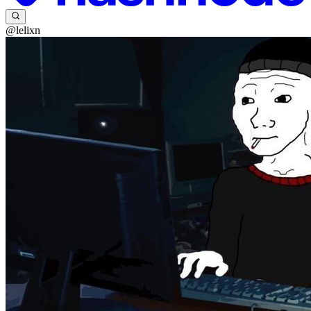
@lelixn