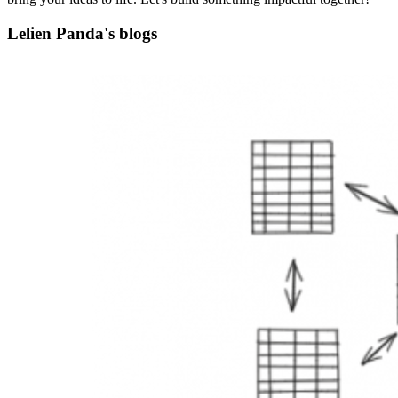
Lelien Panda's blogs