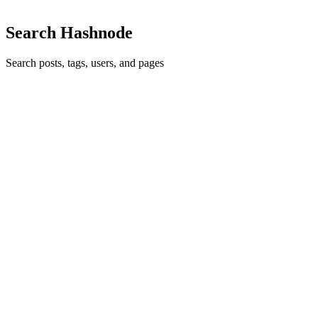
Search Hashnode
Search posts, tags, users, and pages