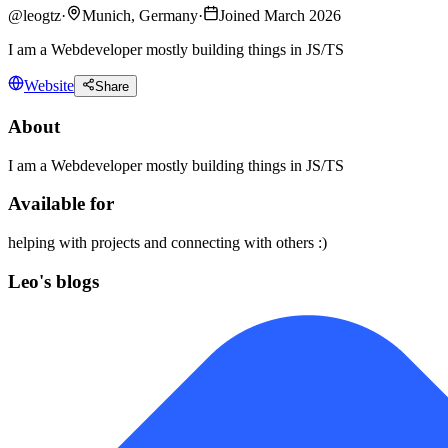
@
leogtz
·
Munich, Germany
·
Joined March 2026
I am a Webdeveloper mostly building things in JS/TS
Website
Share
About
I am a Webdeveloper mostly building things in JS/TS
Available for
helping with projects and connecting with others :)
Leo's blogs