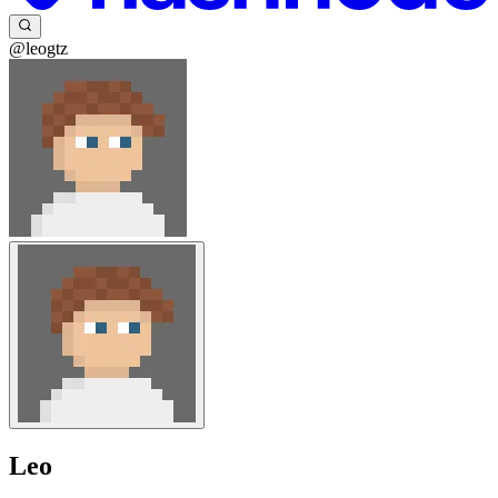
@leogtz
Leo