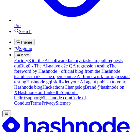
Pro
Search
Theme
Sign in
More
FactoryKit - the AI software factory: tasks in, pull requests
out
Bug0 - The AI-native e2e QA regression testing
The
foreword by Hashnode - official blog from the Hashnode
team
Passmark - The open-source AI framework for regression
testing
Hashnode gql skill - let your AI agent publish to your
Hashnode blog
Hackathons
Changelog
Brand
@hashnode on
X
Hashnode on LinkedIn
Support -
hello+support@hashnode.com
Code of
Conduct
Terms
Privacy
Sitemap