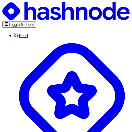
Toggle Sidebar
Feed