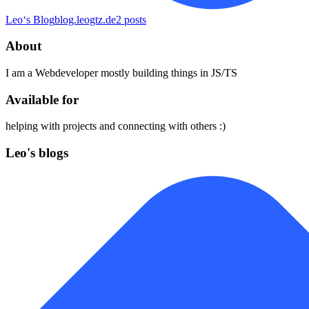
Leo‘s Blog
blog.leogtz.de
2
posts
About
I am a Webdeveloper mostly building things in JS/TS
Available for
helping with projects and connecting with others :)
Leo's blogs