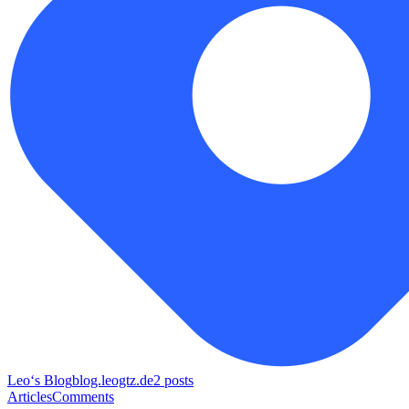
Leo‘s Blog
blog.leogtz.de
2
posts
Articles
Comments