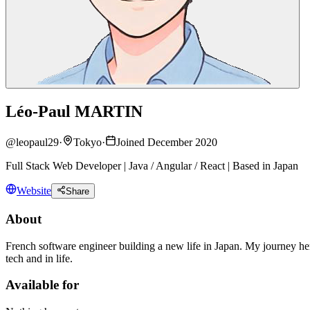
Léo-Paul MARTIN
@
leopaul29
·
Tokyo
·
Joined December 2020
Full Stack Web Developer | Java / Angular / React | Based in Japan
Website
Share
About
French software engineer building a new life in Japan. My journey here
tech and in life.
Available for