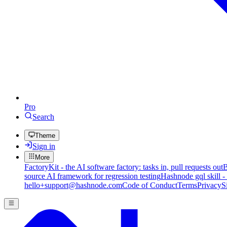
Pro
Search
Theme
Sign in
More
FactoryKit - the AI software factory: tasks in, pull requests out
B
source AI framework for regression testing
Hashnode gql skill -
hello+support@hashnode.com
Code of Conduct
Terms
Privacy
S