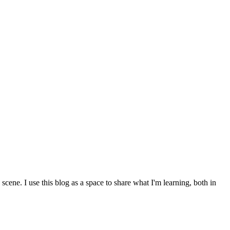
cene. I use this blog as a space to share what I'm learning, both in