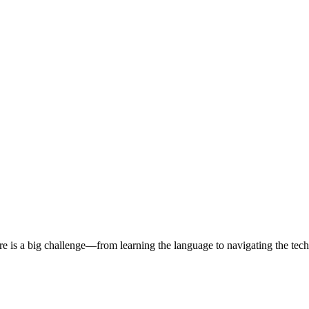
 is a big challenge—from learning the language to navigating the tech s