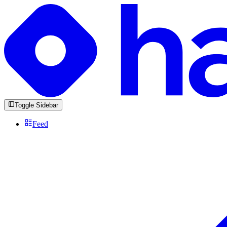
Toggle Sidebar
Feed