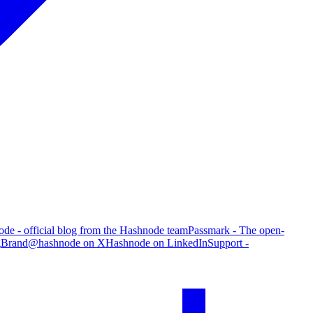
de - official blog from the Hashnode team
Passmark - The open-
g
Brand
@hashnode on X
Hashnode on LinkedIn
Support -