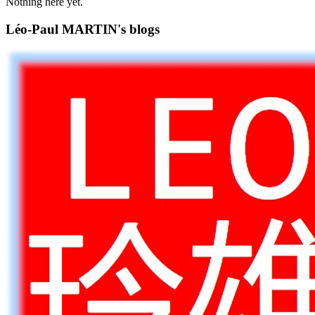
Nothing here yet.
Léo-Paul MARTIN's blogs