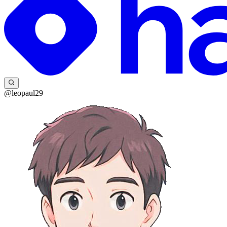
@leopaul29