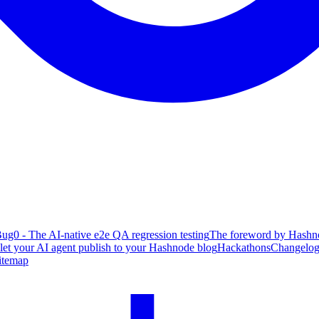
ug0 - The AI-native e2e QA regression testing
The foreword by Hashno
 let your AI agent publish to your Hashnode blog
Hackathons
Changelo
itemap