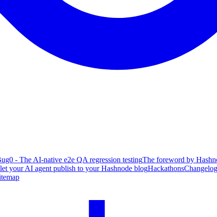
ug0 - The AI-native e2e QA regression testing
The foreword by Hashno
 let your AI agent publish to your Hashnode blog
Hackathons
Changelo
itemap