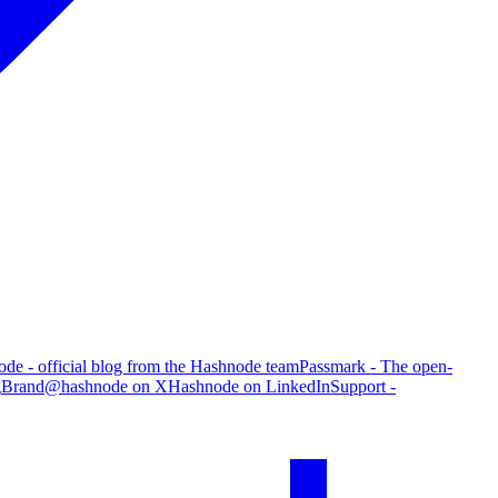
de - official blog from the Hashnode team
Passmark - The open-
g
Brand
@hashnode on X
Hashnode on LinkedIn
Support -