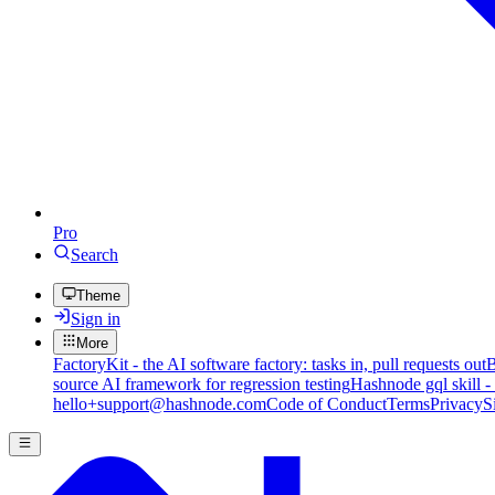
Pro
Search
Theme
Sign in
More
FactoryKit - the AI software factory: tasks in, pull requests out
B
source AI framework for regression testing
Hashnode gql skill -
hello+support@hashnode.com
Code of Conduct
Terms
Privacy
S