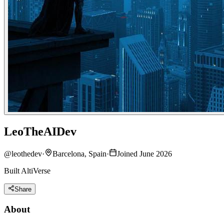
LeoTheAIDev
@
leothedev
·
Barcelona, Spain
·
Joined June 2026
Built AltiVerse
Share
About