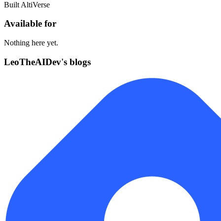
Built AltiVerse
Available for
Nothing here yet.
LeoTheAIDev's blogs