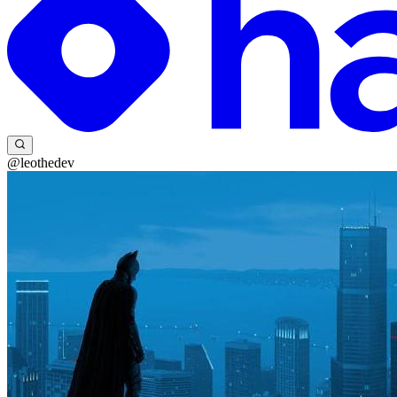
@leothedev