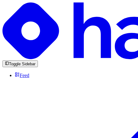
Toggle Sidebar
Feed