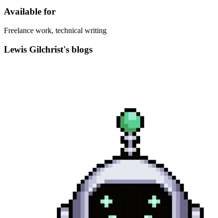
Available for
Freelance work, technical writing
Lewis Gilchrist's blogs