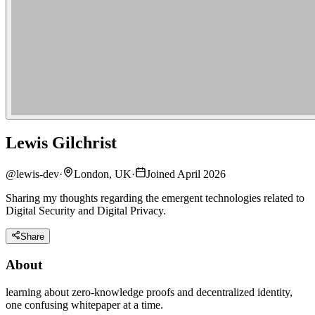
Lewis Gilchrist
@
lewis-dev
·
London, UK
·
Joined April 2026
Sharing my thoughts regarding the emergent technologies related to
Digital Security and Digital Privacy.
Share
About
learning about zero-knowledge proofs and decentralized identity,
one confusing whitepaper at a time.