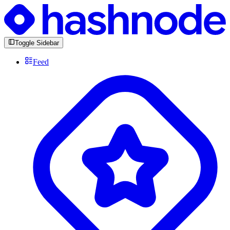
Toggle Sidebar
Feed