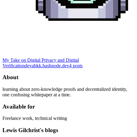
My Take on Digital Privacy and Digital
Verification
devabkk.hashnode.dev
4
posts
About
learning about zero-knowledge proofs and decentralized identity,
one confusing whitepaper at a time.
Available for
Freelance work, technical writing
Lewis Gilchrist's blogs