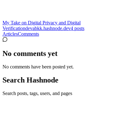
My Take on Digital Privacy and Digital
Verification
devabkk.hashnode.dev
4
posts
Articles
Comments
No comments yet
No comments have been posted yet.
Search Hashnode
Search posts, tags, users, and pages