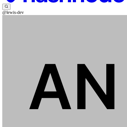
@lewis-dev