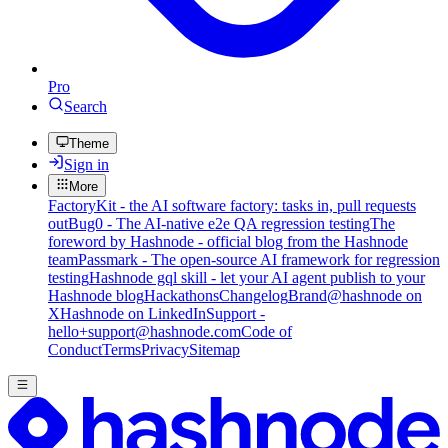
Pro
Search
Theme
Sign in
More
FactoryKit - the AI software factory: tasks in, pull requests
out
Bug0 - The AI-native e2e QA regression testing
The
foreword by Hashnode - official blog from the Hashnode
team
Passmark - The open-source AI framework for regression
testing
Hashnode gql skill - let your AI agent publish to your
Hashnode blog
Hackathons
Changelog
Brand
@hashnode on
X
Hashnode on LinkedIn
Support -
hello+support@hashnode.com
Code of
Conduct
Terms
Privacy
Sitemap