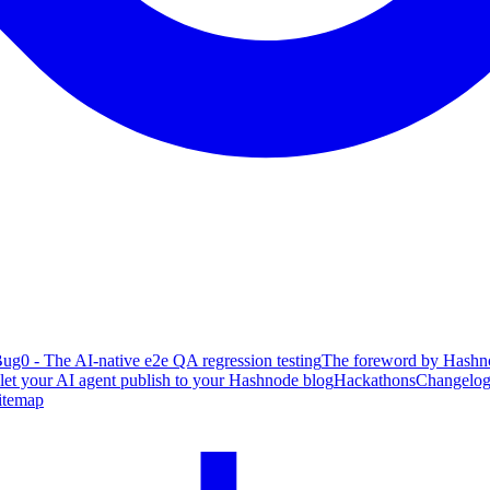
ug0 - The AI-native e2e QA regression testing
The foreword by Hashno
 let your AI agent publish to your Hashnode blog
Hackathons
Changelo
itemap