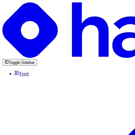
Toggle Sidebar
Feed