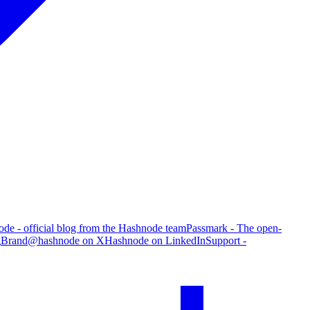
de - official blog from the Hashnode team
Passmark - The open-
g
Brand
@hashnode on X
Hashnode on LinkedIn
Support -