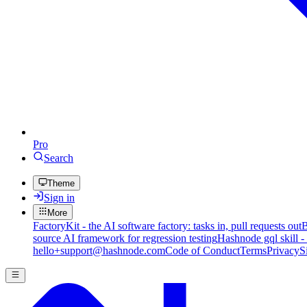
Pro
Search
Theme
Sign in
More
FactoryKit - the AI software factory: tasks in, pull requests out
B
source AI framework for regression testing
Hashnode gql skill -
hello+support@hashnode.com
Code of Conduct
Terms
Privacy
S