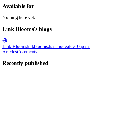
Available for
Nothing here yet.
Link Blooms's blogs
Link Blooms
linkblooms.hashnode.dev
10
posts
Articles
Comments
Recently published
LB
Link Blooms
in
linkblooms.hashnode.dev
·
Sep 14, 2025
· 1 min rea
Roundup Posts as Link Building Goldmines
Roundup posts are a powerful way to earn backlinks, showcase expertis
authoritative links. Why Roundup Posts Wor...
0
0
LB
Link Blooms
in
linkblooms.hashnode.dev
·
Sep 14, 2025
· 2 min rea