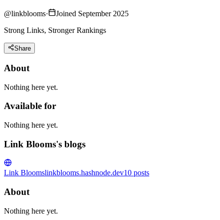
@
linkblooms
·
Joined September 2025
Strong Links, Stronger Rankings
Share
About
Nothing here yet.
Available for
Nothing here yet.
Link Blooms's blogs
Link Blooms
linkblooms.hashnode.dev
10
posts
About
Nothing here yet.