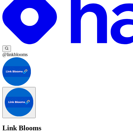
@linkblooms
Link Blooms