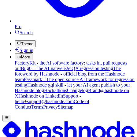
Pro
Search
Theme
Sign in
More
FactoryKit - the AI software factory: tasks in, pull requests
out
Bug0 - The AI-native e2e QA regression testing
The
foreword by Hashnode - official blog from the Hashnode
team
Passmark - The open-source AI framework for regression
testing
Hashnode gql skill - let your AI agent publish to your
Hashnode blog
Hackathons
Changelog
Brand
@hashnode on
X
Hashnode on LinkedIn
Support -
hello+support@hashnode.com
Code of
Conduct
Terms
Privacy
Sitemap