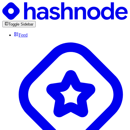
Toggle Sidebar
Feed