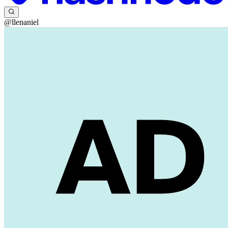
@llenaniel