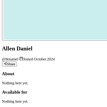
Allen Daniel
@
llenaniel
·
Joined October 2024
Share
About
Nothing here yet.
Available for
Nothing here yet.