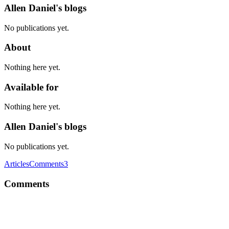
Allen Daniel's blogs
No publications yet.
About
Nothing here yet.
Available for
Nothing here yet.
Allen Daniel's blogs
No publications yet.
Articles
Comments
3
Comments
AD
Good. Merge Fruit