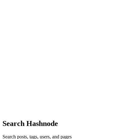
Reply
·
Article
·
Nov 5, 2024
·
Don't let Technical Debt
sabotage your product roadmap - Part 1
AD
i like it
Comment
·
Article
·
Oct 22, 2024
·
Handling Retries in
Messaging Systems
AD
thanks you!
Comment
·
Article
·
Oct 21, 2024
·
How Amazon Q Developer
helped me to save days of work
AD
Your experience was interesting and helpful! fall guys
Comment
·
Article
·
Oct 21, 2024
·
How Amazon Q Developer
helped me to save days of work
Search Hashnode
Search posts, tags, users, and pages