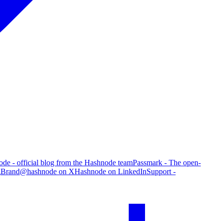
de - official blog from the Hashnode team
Passmark - The open-
g
Brand
@hashnode on X
Hashnode on LinkedIn
Support -