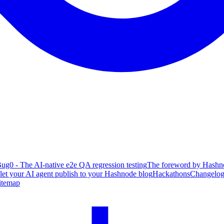
ug0 - The AI-native e2e QA regression testing
The foreword by Hashno
 let your AI agent publish to your Hashnode blog
Hackathons
Changelo
itemap