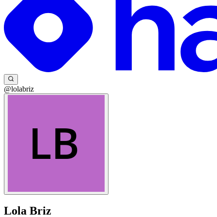
@lolabriz
Lola Briz