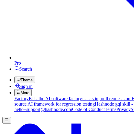
Pro
Search
Theme
Sign in
More
FactoryKit - the AI software factory: tasks in, pull requests out
B
source AI framework for regression testing
Hashnode gql skill -
hello+support@hashnode.com
Code of Conduct
Terms
Privacy
S