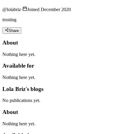
@
lolabriz
·
Joined December 2020
trusting
Share
About
Nothing here yet.
Available for
Nothing here yet.
Lola Briz's blogs
No publications yet.
About
Nothing here yet.