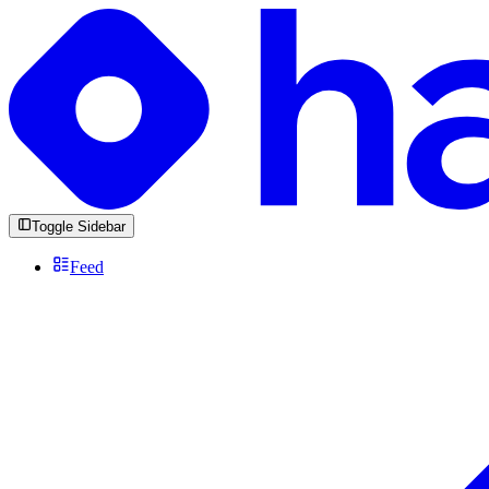
Toggle Sidebar
Feed