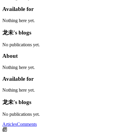
Available for
Nothing here yet.
龙未's blogs
No publications yet.
About
Nothing here yet.
Available for
Nothing here yet.
龙未's blogs
No publications yet.
Articles
Comments