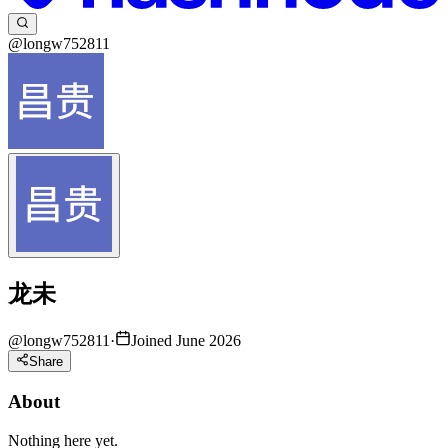
@longw752811
龙未
@
longw752811
·
Joined June 2026
Share
About
Nothing here yet.