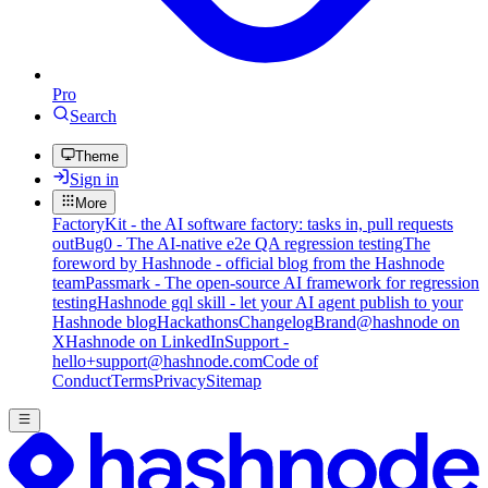
Pro
Search
Theme
Sign in
More
FactoryKit - the AI software factory: tasks in, pull requests
out
Bug0 - The AI-native e2e QA regression testing
The
foreword by Hashnode - official blog from the Hashnode
team
Passmark - The open-source AI framework for regression
testing
Hashnode gql skill - let your AI agent publish to your
Hashnode blog
Hackathons
Changelog
Brand
@hashnode on
X
Hashnode on LinkedIn
Support -
hello+support@hashnode.com
Code of
Conduct
Terms
Privacy
Sitemap