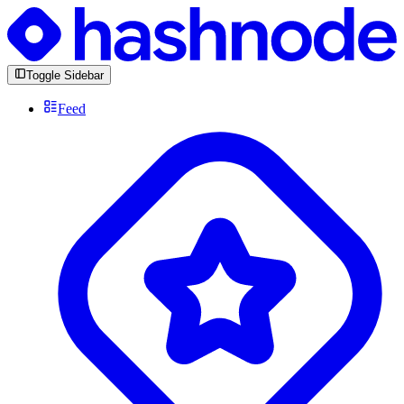
Toggle Sidebar
Feed