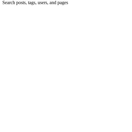
Search posts, tags, users, and pages