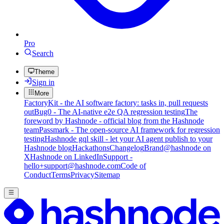
Pro
Search
Theme
Sign in
More
FactoryKit - the AI software factory: tasks in, pull requests
out
Bug0 - The AI-native e2e QA regression testing
The
foreword by Hashnode - official blog from the Hashnode
team
Passmark - The open-source AI framework for regression
testing
Hashnode gql skill - let your AI agent publish to your
Hashnode blog
Hackathons
Changelog
Brand
@hashnode on
X
Hashnode on LinkedIn
Support -
hello+support@hashnode.com
Code of
Conduct
Terms
Privacy
Sitemap