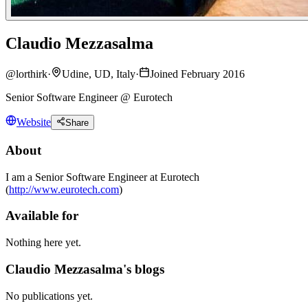
Claudio Mezzasalma
@
lorthirk
·
Udine, UD, Italy
·
Joined February 2016
Senior Software Engineer @ Eurotech
Website
Share
About
I am a Senior Software Engineer at Eurotech
(
http://www.eurotech.com
)
Available for
Nothing here yet.
Claudio Mezzasalma's blogs
No publications yet.