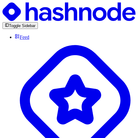
Toggle Sidebar
Feed