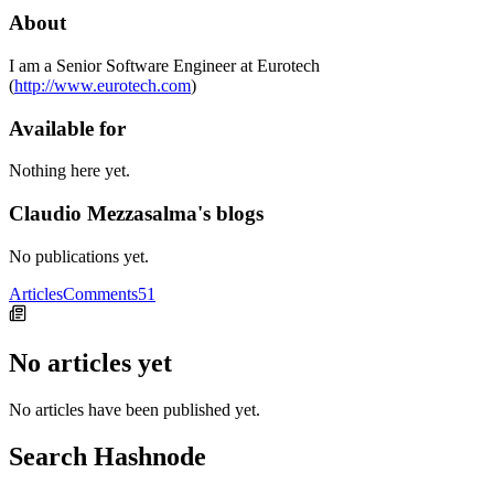
About
I am a Senior Software Engineer at Eurotech
(
http://www.eurotech.com
)
Available for
Nothing here yet.
Claudio Mezzasalma's blogs
No publications yet.
Articles
Comments
51
No articles yet
No articles have been published yet.
Search Hashnode