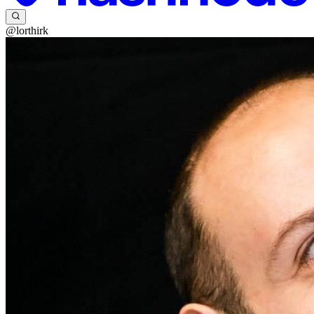
@lorthirk