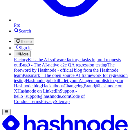
Pro
Search
Theme
Sign in
More
FactoryKit - the AI software factory: tasks in, pull requests
out
Bug0 - The AI-native e2e QA regression testing
The
foreword by Hashnode - official blog from the Hashnode
team
Passmark - The open-source AI framework for regression
testing
Hashnode gql skill - let your AI agent publish to your
Hashnode blog
Hackathons
Changelog
Brand
@hashnode on
X
Hashnode on LinkedIn
Support -
hello+support@hashnode.com
Code of
Conduct
Terms
Privacy
Sitemap