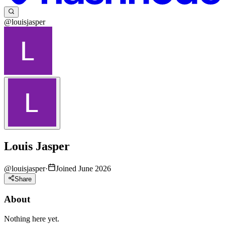
@louisjasper
Louis Jasper
@
louisjasper
·
Joined June 2026
Share
About
Nothing here yet.