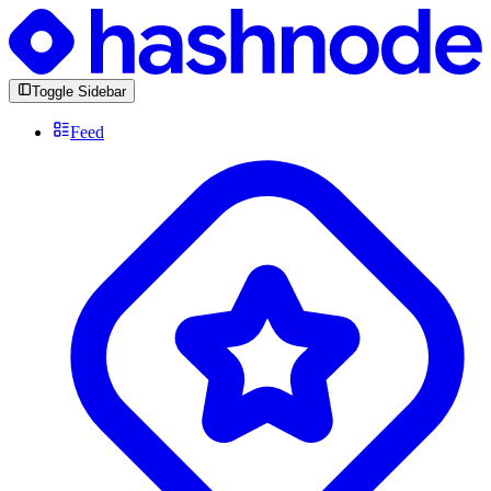
Toggle Sidebar
Feed