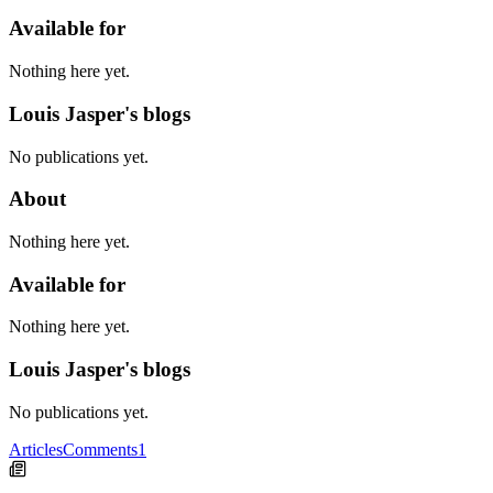
Available for
Nothing here yet.
Louis Jasper's blogs
No publications yet.
About
Nothing here yet.
Available for
Nothing here yet.
Louis Jasper's blogs
No publications yet.
Articles
Comments
1